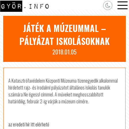
JÁTÉK A MÚZEUMMAL –
PÁLYÁZAT ISKOLÁSOKNAK
2018.01.05
A Katasztrófavédelem Központi Múzeuma tizenegyedik alkalommal
hirdetett rajz- és irodalmi pályázatot általános iskolás tanulók
számára Ne égess! címmel. A műveket meghosszabbított
határidőig, február 2-ig várják a múzeum címére.
az eredeti hír itt elérhető