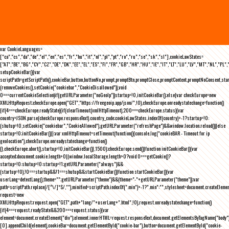
var CookieLanguages=
["ca","cs","da","de","el","en","es","fr","hu","it","nl","pl","pt","ro","ru","se","sk","sl"],cookieLawStates=
["AT","BE","BG","CY","CZ","DE","DK","EE","EL","ES","FI","FR","GB","HR","HU","IE","IT","LT","LU","LV","MT","NL","PL",
setupCookieBar(){var
scriptPath=getScriptPath(),cookieBar,button,buttonNo,prompt,promptBtn,promptClose,promptContent,promptNoConsent,st
(removeCookies(),setCookie("cookiebar","CookieDisallowed")),void
0===currentCookieSelection)if(getURLParameter("noGeoIp"))startup=!0,initCookieBar();else{var checkEurope=new
XMLHttpRequest;checkEurope.open("GET","https://freegeoip.app/json/",!0),checkEurope.onreadystatechange=function()
{if(4===checkEurope.readyState){if(clearTimeout(xmlHttpTimeout),200===checkEurope.status){var
country=JSON.parse(checkEurope.responseText).country_code;cookieLawStates.indexOf(country)>-1?startup=!0:
(shutup=!0,setCookie("cookiebar","CookieAllowed"),getURLParameter("refreshPage")&&window.location.reload())}else
startup=!0;initCookieBar()}};var xmlHttpTimeout=setTimeout(function(){console.log("cookieBAR - Timeout for ip
geolocation"),checkEurope.onreadystatechange=function()
{},checkEurope.abort(),startup=!0,initCookieBar()},1500);checkEurope.send()}function initCookieBar(){var
accepted;document.cookie.length>0||window.localStorage.length>0?void 0===getCookie()?
startup=!0:shutup=!0:startup=!1;getURLParameter("always")&&
(startup=!0),!0===startup&&!1===shutup&&startCookieBar()}function startCookieBar(){var
userLang=detectLang(),theme="";getURLParameter("theme")&&(theme="-"+getURLParameter("theme"));var
path=scriptPath.replace(/[^\/]*$/,""),minified=scriptPath.indexOf(".min")>-1?".min":"",stylesheet=document.createEleme
request=new
XMLHttpRequest;request.open("GET",path+"lang/"+userLang+".html",!0),request.onreadystatechange=function()
{if(4===request.readyState&&200===request.status){var
element=document.createElement("div");element.innerHTML=request.responseText,document.getElementsByTagName("body"
[0].appendChild(element),cookieBar=document.getElementById("cookie-bar"),button=document.getElementById("cookie-