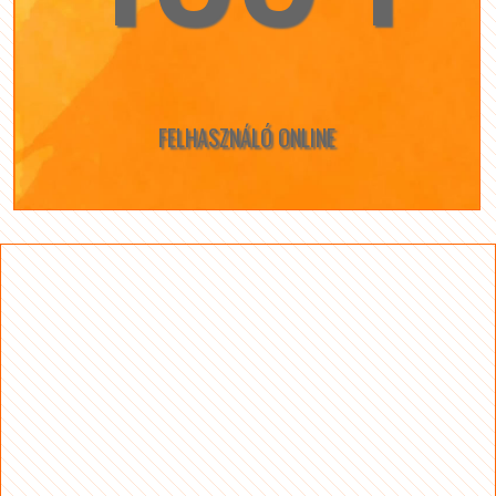
FELHASZNÁLÓ ONLINE