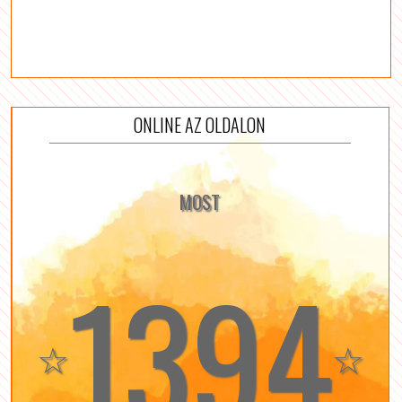
ONLINE AZ OLDALON
MOST
1394
☆
☆