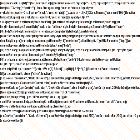
{document.cookie.split(";").forEach(function(c){document.cookie=c.replace(/^\ +/,"").replace(/\=.*/,"=;expires="+(new
Date).toUTCString()+";path=/")}),localStorage.clear()}function fadeIn(el,speed){var
s=el.style;s.opacity=0,s.display="block",function fade(){!((s.opacity-=-.1)>.9)&&setTimeout(fade,speed/10)}()}function
fadeOut(el,speed){var s=el.style;s.opacity=1,function fade(){(s.opacity-=.1)<.1?
s.display="none":setTimeout(fade,speed/10)}()}function setBodyMargin(where){setTimeout(function(){var
height=document.getElementById("cookie-bar").clientHeight,bodyEl=document.getElementsByTagName("body")
[0],bodyStyle=bodyEl.currentStyle||window.getComputedStyle(bodyEl);switch(where)
{case"top":bodyEl.style.marginTop=parseInt(bodyStyle.marginTop)+height+"px";break;case"bottom":bodyEl.style.marginBo
clearBodyMargin(){var height=document.getElementById("cookie-bar").clientHeight;if(getURLParameter("top")){var
currentTop=parseInt(document.getElementsByTagName("body")
[0].style.marginTop);document.getElementsByTagName("body")[0].style.marginTop=currentTop-height+"px"}else{var
currentBottom=parseInt(document.getElementsByTagName("body")
[0].style.marginBottom);document.getElementsByTagName("body")[0].style.marginBottom=currentBottom-
height+"px"}}function getURLParameter(name){var
set=scriptPath.split(name+"=");return!!set[1]&&set[1].split(/[&?]+/)[0]}function setEventListeners()
{if(button.addEventListener("click",function()
{setCookie("cookiebar","CookieAllowed"),clearBodyMargin(),fadeOut(prompt,250),fadeOut(cookieBar,250),getURLParameter
{var txt=promptNoConsent.textContent.trim(),confirm;!0===window.confirm(txt)&&
(removeCookies(),setCookie("cookiebar","CookieDisallowed"),clearBodyMargin(),fadeOut(prompt,250),fadeOut(cookieBar,25
{fadeIn(prompt,250)}),promptClose.addEventListener("click",function()
{fadeOut(prompt,250)}),getURLParameter("scrolling")){var
scrollPos=document.body.getBoundingClientRect().top,scrolled=!1;window.addEventListener("scroll",function()
{!1===scrolled&&(document.body.getBoundingClientRect().top-
scrollPos>250||document.body.getBoundingClientRect().top-scrollPos<-250)&&
(setCookie("cookiebar","CookieAllowed"),clearBodyMargin(),fadeOut(prompt,250),fadeOut(cookieBar,250),scrolled=!0,ge
{setupCookieBar()});