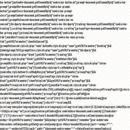
bar-button"),buttonNo=document.getElementById("cookie-bar-button-no"),prompt=document.getElementById("cookie-bar-
prompt"),promptBtn=document.getElementById("cookie-bar-prompt-
button"),promptClose=document.getElementById("cookie-bar-prompt-
close"),promptContent=document.getElementById("cookie-bar-prompt-
content"),promptNoConsent=document.getElementById("cookie-bar-no-
consent"),thirdparty=document.getElementById("cookie-bar-thirdparty"),tracking=document.getElementById("cookie-bar-
tracking"),scrolling=document.getElementById("cookie-bar-scrolling"),privacyPage=document.getElementById("cookie-
bar-privacy-page"),privacyLink=document.getElementById("cookie-bar-privacy-
link"),mainBarPrivacyLink=document.getElementById("cookie-bar-main-privacy-
link"),getURLParameter("showNoConsent")||
(promptNoConsent.style.display="none",buttonNo.style.display="none"),getURLParameter("blocking")&&
(fadeIn(prompt,500),promptClose.style.display="none"),getURLParameter("thirdparty")&&
(thirdparty.style.display="block"),getURLParameter("tracking")&&
(tracking.style.display="block"),getURLParameter("hideDetailsBtn")&&
(promptBtn.style.display="none"),getURLParameter("scrolling")&&(scrolling.style.display="inline-
block"),getURLParameter("top")?(cookieBar.style.top=0,setBodyMargin("top")):
(cookieBar.style.bottom=0,setBodyMargin("bottom")),getURLParameter("privacyPage")&&
(privacyLink.href=getPrivacyPageUrl(),privacyPage.style.display="inline-
block"),getURLParameter("showPolicyLink")&&getURLParameter("privacyPage")&&
(mainBarPrivacyLink.href=getPrivacyPageUrl(),mainBarPrivacyLink.style.display="inline-
block"),setEventListeners(),fadeIn(cookieBar,250),setBodyMargin()}},request.send()}function getPrivacyPageUrl(){return
decodeURIComponent(getURLParameter("privacyPage"))}function getScriptPath(){var
scripts=document.getElementsByTagName("script");for(i=0;i
-1))return path}function detectLang(){var
userLang=getURLParameter("forceLang");return!1===userLang&&
(userLang=navigator.language||navigator.userLanguage),userLang=userLang.substr(0,2),CookieLanguages.indexOf(user
<0&&(userLang="en"),userLang}function getCookie(){var cookieValue=document.cookie.match(/(;)?cookiebar=
([^;]*);?/);return null==cookieValue?void 0:decodeURI(cookieValue[2])}function setCookie(name,value){var
exdays=30;getURLParameter("remember")&&(exdays=getURLParameter("remember"));var exdate=new
Date;exdate.setDate(exdate.getDate()+parseInt(exdays));var cValue=encodeURI(value)+(null===exdays?"":";
expires="+exdate.toUTCString()+";path=/");document.cookie=name+"="+cValue}function removeCookies()