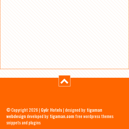
© Copyright 2026 |
Győr Hotels
| designed by:
tigaman
webdesign
developed by:
tigaman.com
free wordpress themes
snippets and plugins