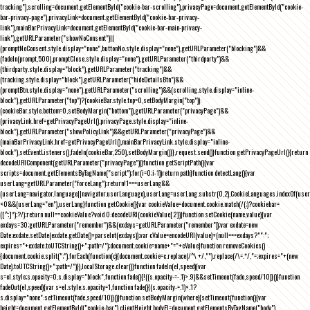
tracking"),scrolling=document.getElementById("cookie-bar-scrolling"),privacyPage=document.getElementById("cookie-
bar-privacy-page"),privacyLink=document.getElementById("cookie-bar-privacy-
link"),mainBarPrivacyLink=document.getElementById("cookie-bar-main-privacy-
link"),getURLParameter("showNoConsent")||
(promptNoConsent.style.display="none",buttonNo.style.display="none"),getURLParameter("blocking")&&
(fadeIn(prompt,500),promptClose.style.display="none"),getURLParameter("thirdparty")&&
(thirdparty.style.display="block"),getURLParameter("tracking")&&
(tracking.style.display="block"),getURLParameter("hideDetailsBtn")&&
(promptBtn.style.display="none"),getURLParameter("scrolling")&&(scrolling.style.display="inline-
block"),getURLParameter("top")?(cookieBar.style.top=0,setBodyMargin("top")):
(cookieBar.style.bottom=0,setBodyMargin("bottom")),getURLParameter("privacyPage")&&
(privacyLink.href=getPrivacyPageUrl(),privacyPage.style.display="inline-
block"),getURLParameter("showPolicyLink")&&getURLParameter("privacyPage")&&
(mainBarPrivacyLink.href=getPrivacyPageUrl(),mainBarPrivacyLink.style.display="inline-
block"),setEventListeners(),fadeIn(cookieBar,250),setBodyMargin()}},request.send()}function getPrivacyPageUrl(){return
decodeURIComponent(getURLParameter("privacyPage"))}function getScriptPath(){var
scripts=document.getElementsByTagName("script");for(i=0;i
-1))return path}function detectLang(){var
userLang=getURLParameter("forceLang");return!1===userLang&&
(userLang=navigator.language||navigator.userLanguage),userLang=userLang.substr(0,2),CookieLanguages.indexOf(user
<0&&(userLang="en"),userLang}function getCookie(){var cookieValue=document.cookie.match(/(;)?cookiebar=
([^;]*);?/);return null==cookieValue?void 0:decodeURI(cookieValue[2])}function setCookie(name,value){var
exdays=30;getURLParameter("remember")&&(exdays=getURLParameter("remember"));var exdate=new
Date;exdate.setDate(exdate.getDate()+parseInt(exdays));var cValue=encodeURI(value)+(null===exdays?"":";
expires="+exdate.toUTCString()+";path=/");document.cookie=name+"="+cValue}function removeCookies()
{document.cookie.split(";").forEach(function(c){document.cookie=c.replace(/^\ +/,"").replace(/\=.*/,"=;expires="+(new
Date).toUTCString()+";path=/")}),localStorage.clear()}function fadeIn(el,speed){var
s=el.style;s.opacity=0,s.display="block",function fade(){!((s.opacity-=-.1)>.9)&&setTimeout(fade,speed/10)}()}function
fadeOut(el,speed){var s=el.style;s.opacity=1,function fade(){(s.opacity-=.1)<.1?
s.display="none":setTimeout(fade,speed/10)}()}function setBodyMargin(where){setTimeout(function(){var
height=document.getElementById("cookie-bar").clientHeight,bodyEl=document.getElementsByTagName("body")