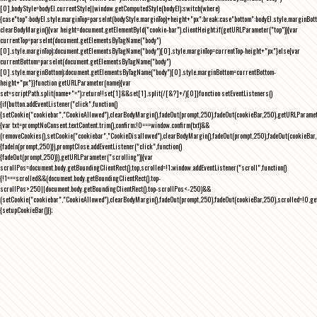
[0],bodyStyle=bodyEl.currentStyle||window.getComputedStyle(bodyEl);switch(where)
{case"top":bodyEl.style.marginTop=parseInt(bodyStyle.marginTop)+height+"px";break;case"bottom":bodyEl.style.marginBo
clearBodyMargin(){var height=document.getElementById("cookie-bar").clientHeight;if(getURLParameter("top")){var
currentTop=parseInt(document.getElementsByTagName("body")
[0].style.marginTop);document.getElementsByTagName("body")[0].style.marginTop=currentTop-height+"px"}else{var
currentBottom=parseInt(document.getElementsByTagName("body")
[0].style.marginBottom);document.getElementsByTagName("body")[0].style.marginBottom=currentBottom-
height+"px"}}function getURLParameter(name){var
set=scriptPath.split(name+"=");return!!set[1]&&set[1].split(/[&?]+/)[0]}function setEventListeners()
{if(button.addEventListener("click",function()
{setCookie("cookiebar","CookieAllowed"),clearBodyMargin(),fadeOut(prompt,250),fadeOut(cookieBar,250),getURLParameter
{var txt=promptNoConsent.textContent.trim(),confirm;!0===window.confirm(txt)&&
(removeCookies(),setCookie("cookiebar","CookieDisallowed"),clearBodyMargin(),fadeOut(prompt,250),fadeOut(cookieBar,25
{fadeIn(prompt,250)}),promptClose.addEventListener("click",function()
{fadeOut(prompt,250)}),getURLParameter("scrolling")){var
scrollPos=document.body.getBoundingClientRect().top,scrolled=!1;window.addEventListener("scroll",function()
{!1===scrolled&&(document.body.getBoundingClientRect().top-
scrollPos>250||document.body.getBoundingClientRect().top-scrollPos<-250)&&
(setCookie("cookiebar","CookieAllowed"),clearBodyMargin(),fadeOut(prompt,250),fadeOut(cookieBar,250),scrolled=!0,ge
{setupCookieBar()});