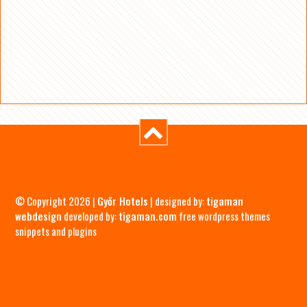
© Copyright 2026 |
Győr Hotels
| designed by:
tigaman
webdesign
developed by:
tigaman.com
free wordpress themes
snippets and plugins