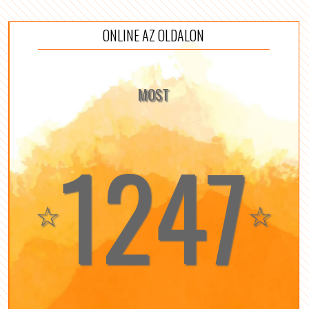
ONLINE AZ OLDALON
MOST
1247
☆
☆