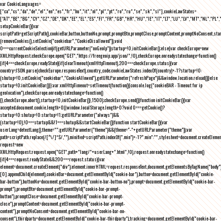
var CookieLanguages=
["ca","cs","da","de","el","en","es","fr","hu","it","nl","pl","pt","ro","ru","se","sk","sl"],cookieLawStates=
["AT","BE","BG","CY","CZ","DE","DK","EE","EL","ES","FI","FR","GB","HR","HU","IE","IT","LT","LU","LV","MT","NL","PL",
setupCookieBar(){var
scriptPath=getScriptPath(),cookieBar,button,buttonNo,prompt,promptBtn,promptClose,promptContent,promptNoConsent,st
(removeCookies(),setCookie("cookiebar","CookieDisallowed")),void
0===currentCookieSelection)if(getURLParameter("noGeoIp"))startup=!0,initCookieBar();else{var checkEurope=new
XMLHttpRequest;checkEurope.open("GET","https://freegeoip.app/json/",!0),checkEurope.onreadystatechange=function()
{if(4===checkEurope.readyState){if(clearTimeout(xmlHttpTimeout),200===checkEurope.status){var
country=JSON.parse(checkEurope.responseText).country_code;cookieLawStates.indexOf(country)>-1?startup=!0:
(shutup=!0,setCookie("cookiebar","CookieAllowed"),getURLParameter("refreshPage")&&window.location.reload())}else
startup=!0;initCookieBar()}};var xmlHttpTimeout=setTimeout(function(){console.log("cookieBAR - Timeout for ip
geolocation"),checkEurope.onreadystatechange=function()
{},checkEurope.abort(),startup=!0,initCookieBar()},1500);checkEurope.send()}function initCookieBar(){var
accepted;document.cookie.length>0||window.localStorage.length>0?void 0===getCookie()?
startup=!0:shutup=!0:startup=!1;getURLParameter("always")&&
(startup=!0),!0===startup&&!1===shutup&&startCookieBar()}function startCookieBar(){var
userLang=detectLang(),theme="";getURLParameter("theme")&&(theme="-"+getURLParameter("theme"));var
path=scriptPath.replace(/[^\/]*$/,""),minified=scriptPath.indexOf(".min")>-1?".min":"",stylesheet=document.createEleme
request=new
XMLHttpRequest;request.open("GET",path+"lang/"+userLang+".html",!0),request.onreadystatechange=function()
{if(4===request.readyState&&200===request.status){var
element=document.createElement("div");element.innerHTML=request.responseText,document.getElementsByTagName("body"
[0].appendChild(element),cookieBar=document.getElementById("cookie-bar"),button=document.getElementById("cookie-
bar-button"),buttonNo=document.getElementById("cookie-bar-button-no"),prompt=document.getElementById("cookie-bar-
prompt"),promptBtn=document.getElementById("cookie-bar-prompt-
button"),promptClose=document.getElementById("cookie-bar-prompt-
close"),promptContent=document.getElementById("cookie-bar-prompt-
content"),promptNoConsent=document.getElementById("cookie-bar-no-
consent"),thirdparty=document.getElementById("cookie-bar-thirdparty"),tracking=document.getElementById("cookie-bar-