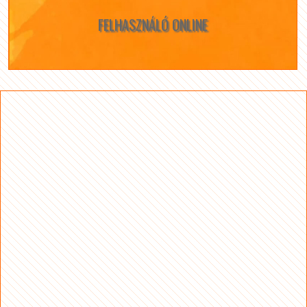
FELHASZNÁLÓ ONLINE