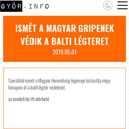
ISMÉT A MAGYAR GRIPENEK
VÉDIK A BALTI LÉGTERET
2019.05.01
Szerdától ismét a Magyar Honvédség légiereje biztosítja négy
hónapon át a balti légtér védelmét.
az eredeti hír itt elérhető