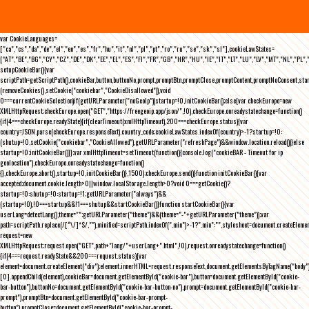
var CookieLanguages=
["ca","cs","da","de","el","en","es","fr","hu","it","nl","pl","pt","ro","ru","se","sk","sl"],cookieLawStates=
["AT","BE","BG","CY","CZ","DE","DK","EE","EL","ES","FI","FR","GB","HR","HU","IE","IT","LT","LU","LV","MT","NL","PL",
setupCookieBar(){var
scriptPath=getScriptPath(),cookieBar,button,buttonNo,prompt,promptBtn,promptClose,promptContent,promptNoConsent,st
(removeCookies(),setCookie("cookiebar","CookieDisallowed")),void
0===currentCookieSelection)if(getURLParameter("noGeoIp"))startup=!0,initCookieBar();else{var checkEurope=new
XMLHttpRequest;checkEurope.open("GET","https://freegeoip.app/json/",!0),checkEurope.onreadystatechange=function()
{if(4===checkEurope.readyState){if(clearTimeout(xmlHttpTimeout),200===checkEurope.status){var
country=JSON.parse(checkEurope.responseText).country_code;cookieLawStates.indexOf(country)>-1?startup=!0:
(shutup=!0,setCookie("cookiebar","CookieAllowed"),getURLParameter("refreshPage")&&window.location.reload())}else
startup=!0;initCookieBar()}};var xmlHttpTimeout=setTimeout(function(){console.log("cookieBAR - Timeout for ip
geolocation"),checkEurope.onreadystatechange=function()
{},checkEurope.abort(),startup=!0,initCookieBar()},1500);checkEurope.send()}function initCookieBar(){var
accepted;document.cookie.length>0||window.localStorage.length>0?void 0===getCookie()?
startup=!0:shutup=!0:startup=!1;getURLParameter("always")&&
(startup=!0),!0===startup&&!1===shutup&&startCookieBar()}function startCookieBar(){var
userLang=detectLang(),theme="";getURLParameter("theme")&&(theme="-"+getURLParameter("theme"));var
path=scriptPath.replace(/[^\/]*$/,""),minified=scriptPath.indexOf(".min")>-1?".min":"",stylesheet=document.createEleme
request=new
XMLHttpRequest;request.open("GET",path+"lang/"+userLang+".html",!0),request.onreadystatechange=function()
{if(4===request.readyState&&200===request.status){var
element=document.createElement("div");element.innerHTML=request.responseText,document.getElementsByTagName("body"
[0].appendChild(element),cookieBar=document.getElementById("cookie-bar"),button=document.getElementById("cookie-
bar-button"),buttonNo=document.getElementById("cookie-bar-button-no"),prompt=document.getElementById("cookie-bar-
prompt"),promptBtn=document.getElementById("cookie-bar-prompt-
button"),promptClose=document.getElementById("cookie-bar-prompt-