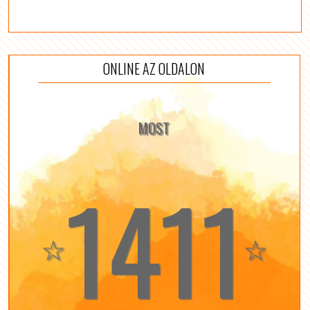
ONLINE AZ OLDALON
MOST
1411
☆
☆