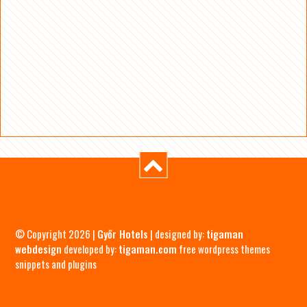
© Copyright 2026 |
Győr Hotels
| designed by:
tigaman
webdesign
developed by:
tigaman.com
free wordpress themes
snippets and plugins