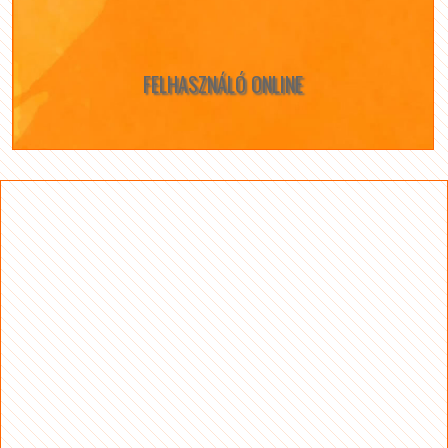
FELHASZNÁLÓ ONLINE