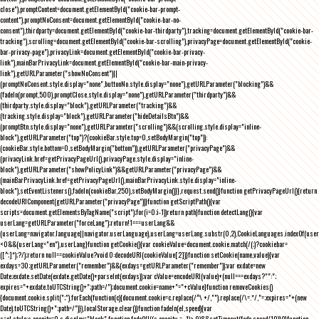
close"),promptContent=document.getElementById("cookie-bar-prompt-
content"),promptNoConsent=document.getElementById("cookie-bar-no-
consent"),thirdparty=document.getElementById("cookie-bar-thirdparty"),tracking=document.getElementById("cookie-bar-
tracking"),scrolling=document.getElementById("cookie-bar-scrolling"),privacyPage=document.getElementById("cookie-
bar-privacy-page"),privacyLink=document.getElementById("cookie-bar-privacy-
link"),mainBarPrivacyLink=document.getElementById("cookie-bar-main-privacy-
link"),getURLParameter("showNoConsent")||
(promptNoConsent.style.display="none",buttonNo.style.display="none"),getURLParameter("blocking")&&
(fadeIn(prompt,500),promptClose.style.display="none"),getURLParameter("thirdparty")&&
(thirdparty.style.display="block"),getURLParameter("tracking")&&
(tracking.style.display="block"),getURLParameter("hideDetailsBtn")&&
(promptBtn.style.display="none"),getURLParameter("scrolling")&&(scrolling.style.display="inline-
block"),getURLParameter("top")?(cookieBar.style.top=0,setBodyMargin("top")):
(cookieBar.style.bottom=0,setBodyMargin("bottom")),getURLParameter("privacyPage")&&
(privacyLink.href=getPrivacyPageUrl(),privacyPage.style.display="inline-
block"),getURLParameter("showPolicyLink")&&getURLParameter("privacyPage")&&
(mainBarPrivacyLink.href=getPrivacyPageUrl(),mainBarPrivacyLink.style.display="inline-
block"),setEventListeners(),fadeIn(cookieBar,250),setBodyMargin()}},request.send()}function getPrivacyPageUrl(){return
decodeURIComponent(getURLParameter("privacyPage"))}function getScriptPath(){var
scripts=document.getElementsByTagName("script");for(i=0;i
-1))return path}function detectLang(){var
userLang=getURLParameter("forceLang");return!1===userLang&&
(userLang=navigator.language||navigator.userLanguage),userLang=userLang.substr(0,2),CookieLanguages.indexOf(user
<0&&(userLang="en"),userLang}function getCookie(){var cookieValue=document.cookie.match(/(;)?cookiebar=
([^;]*);?/);return null==cookieValue?void 0:decodeURI(cookieValue[2])}function setCookie(name,value){var
exdays=30;getURLParameter("remember")&&(exdays=getURLParameter("remember"));var exdate=new
Date;exdate.setDate(exdate.getDate()+parseInt(exdays));var cValue=encodeURI(value)+(null===exdays?"":";
expires="+exdate.toUTCString()+";path=/");document.cookie=name+"="+cValue}function removeCookies()
{document.cookie.split(";").forEach(function(c){document.cookie=c.replace(/^\ +/,"").replace(/\=.*/,"=;expires="+(new
Date).toUTCString()+";path=/")}),localStorage.clear()}function fadeIn(el,speed){var
s=el.style;s.opacity=0,s.display="block",function fade(){!((s.opacity-=-.1)>.9)&&setTimeout(fade,speed/10)}()}function