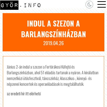
INDUL A SZEZON A
BARLANGSZÍNHÁZBAN
2019.04.26
Június 2-án indul a szezon a Fertőrákosi Kőfejtő és
Barlangszínházban, ahol 51 előadás tartanak a nyáron. A kínálatban
nemzetközi ütősfesztivál, táncszínház, klasszikus-, könnyű- és
népzenei koncertek és operaelőadások is megtalálhatók.
az eredeti hír itt elérhető