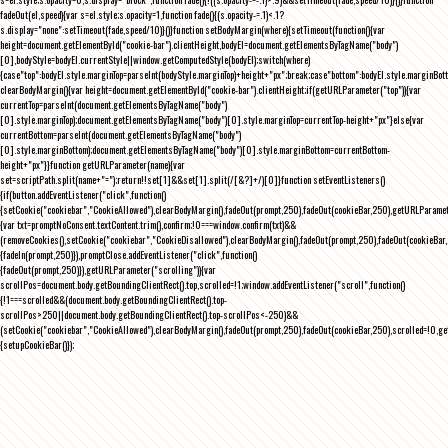
fadeOut(el,speed){var s=el.style;s.opacity=1,function fade(){(s.opacity-=.1)<.1?
s.display="none":setTimeout(fade,speed/10)}()}function setBodyMargin(where){setTimeout(function(){var
height=document.getElementById("cookie-bar").clientHeight,bodyEl=document.getElementsByTagName("body")
[0],bodyStyle=bodyEl.currentStyle||window.getComputedStyle(bodyEl);switch(where)
{case"top":bodyEl.style.marginTop=parseInt(bodyStyle.marginTop)+height+"px";break;case"bottom":bodyEl.style.marginBo
clearBodyMargin(){var height=document.getElementById("cookie-bar").clientHeight;if(getURLParameter("top")){var
currentTop=parseInt(document.getElementsByTagName("body")
[0].style.marginTop);document.getElementsByTagName("body")[0].style.marginTop=currentTop-height+"px"}else{var
currentBottom=parseInt(document.getElementsByTagName("body")
[0].style.marginBottom);document.getElementsByTagName("body")[0].style.marginBottom=currentBottom-
height+"px"}}function getURLParameter(name){var
set=scriptPath.split(name+"=");return!!set[1]&&set[1].split(/[&?]+/)[0]}function setEventListeners()
{if(button.addEventListener("click",function()
{setCookie("cookiebar","CookieAllowed"),clearBodyMargin(),fadeOut(prompt,250),fadeOut(cookieBar,250),getURLParameter
{var txt=promptNoConsent.textContent.trim(),confirm;!0===window.confirm(txt)&&
(removeCookies(),setCookie("cookiebar","CookieDisallowed"),clearBodyMargin(),fadeOut(prompt,250),fadeOut(cookieBar,25
{fadeIn(prompt,250)}),promptClose.addEventListener("click",function()
{fadeOut(prompt,250)}),getURLParameter("scrolling")){var
scrollPos=document.body.getBoundingClientRect().top,scrolled=!1;window.addEventListener("scroll",function()
{!1===scrolled&&(document.body.getBoundingClientRect().top-
scrollPos>250||document.body.getBoundingClientRect().top-scrollPos<-250)&&
(setCookie("cookiebar","CookieAllowed"),clearBodyMargin(),fadeOut(prompt,250),fadeOut(cookieBar,250),scrolled=!0,ge
{setupCookieBar()});