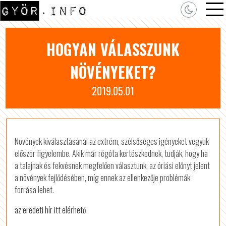
HOGYAN VÁLASSZUNK
NÖVÉNYEKET?
2019.05.01
Növények kiválasztásánál az extrém, szélsőséges igényeket vegyük
először figyelembe. Akik már régóta kertészkednek, tudják, hogy ha
a talajnak és fekvésnek megfelően választunk, az óriási előnyt jelent
a növények fejlődésében, míg ennek az ellenkezője problémák
forrása lehet.
az eredeti hír itt elérhető