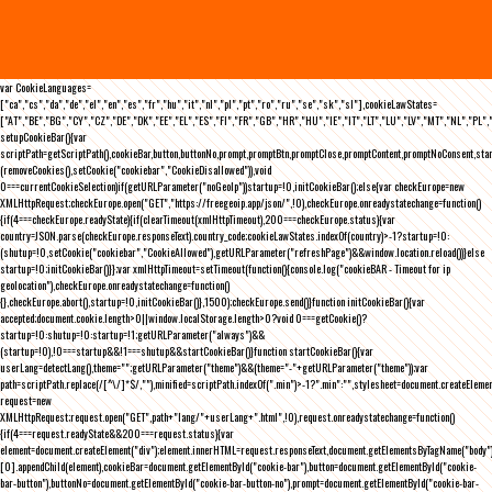
var CookieLanguages=
["ca","cs","da","de","el","en","es","fr","hu","it","nl","pl","pt","ro","ru","se","sk","sl"],cookieLawStates=
["AT","BE","BG","CY","CZ","DE","DK","EE","EL","ES","FI","FR","GB","HR","HU","IE","IT","LT","LU","LV","MT","NL","PL",
setupCookieBar(){var
scriptPath=getScriptPath(),cookieBar,button,buttonNo,prompt,promptBtn,promptClose,promptContent,promptNoConsent,st
(removeCookies(),setCookie("cookiebar","CookieDisallowed")),void
0===currentCookieSelection)if(getURLParameter("noGeoIp"))startup=!0,initCookieBar();else{var checkEurope=new
XMLHttpRequest;checkEurope.open("GET","https://freegeoip.app/json/",!0),checkEurope.onreadystatechange=function()
{if(4===checkEurope.readyState){if(clearTimeout(xmlHttpTimeout),200===checkEurope.status){var
country=JSON.parse(checkEurope.responseText).country_code;cookieLawStates.indexOf(country)>-1?startup=!0:
(shutup=!0,setCookie("cookiebar","CookieAllowed"),getURLParameter("refreshPage")&&window.location.reload())}else
startup=!0;initCookieBar()}};var xmlHttpTimeout=setTimeout(function(){console.log("cookieBAR - Timeout for ip
geolocation"),checkEurope.onreadystatechange=function()
{},checkEurope.abort(),startup=!0,initCookieBar()},1500);checkEurope.send()}function initCookieBar(){var
accepted;document.cookie.length>0||window.localStorage.length>0?void 0===getCookie()?
startup=!0:shutup=!0:startup=!1;getURLParameter("always")&&
(startup=!0),!0===startup&&!1===shutup&&startCookieBar()}function startCookieBar(){var
userLang=detectLang(),theme="";getURLParameter("theme")&&(theme="-"+getURLParameter("theme"));var
path=scriptPath.replace(/[^\/]*$/,""),minified=scriptPath.indexOf(".min")>-1?".min":"",stylesheet=document.createEleme
request=new
XMLHttpRequest;request.open("GET",path+"lang/"+userLang+".html",!0),request.onreadystatechange=function()
{if(4===request.readyState&&200===request.status){var
element=document.createElement("div");element.innerHTML=request.responseText,document.getElementsByTagName("body"
[0].appendChild(element),cookieBar=document.getElementById("cookie-bar"),button=document.getElementById("cookie-
bar-button"),buttonNo=document.getElementById("cookie-bar-button-no"),prompt=document.getElementById("cookie-bar-