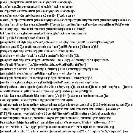
prompt"),promptBtn=document.getElementById("cookie-bar-prompt-
button"),promptClose=document.getElementById("cookie-bar-prompt-
close"),promptContent=document.getElementById("cookie-bar-prompt-
content"),promptNoConsent=document.getElementById("cookie-bar-no-
consent"),thirdparty=document.getElementById("cookie-bar-thirdparty"),tracking=document.getElementById("cookie-bar-
tracking"),scrolling=document.getElementById("cookie-bar-scrolling"),privacyPage=document.getElementById("cookie-
bar-privacy-page"),privacyLink=document.getElementById("cookie-bar-privacy-
link"),mainBarPrivacyLink=document.getElementById("cookie-bar-main-privacy-
link"),getURLParameter("showNoConsent")||
(promptNoConsent.style.display="none",buttonNo.style.display="none"),getURLParameter("blocking")&&
(fadeIn(prompt,500),promptClose.style.display="none"),getURLParameter("thirdparty")&&
(thirdparty.style.display="block"),getURLParameter("tracking")&&
(tracking.style.display="block"),getURLParameter("hideDetailsBtn")&&
(promptBtn.style.display="none"),getURLParameter("scrolling")&&(scrolling.style.display="inline-
block"),getURLParameter("top")?(cookieBar.style.top=0,setBodyMargin("top")):
(cookieBar.style.bottom=0,setBodyMargin("bottom")),getURLParameter("privacyPage")&&
(privacyLink.href=getPrivacyPageUrl(),privacyPage.style.display="inline-
block"),getURLParameter("showPolicyLink")&&getURLParameter("privacyPage")&&
(mainBarPrivacyLink.href=getPrivacyPageUrl(),mainBarPrivacyLink.style.display="inline-
block"),setEventListeners(),fadeIn(cookieBar,250),setBodyMargin()}},request.send()}function getPrivacyPageUrl(){return
decodeURIComponent(getURLParameter("privacyPage"))}function getScriptPath(){var
scripts=document.getElementsByTagName("script");for(i=0;i
-1))return path}function detectLang(){var
userLang=getURLParameter("forceLang");return!1===userLang&&
(userLang=navigator.language||navigator.userLanguage),userLang=userLang.substr(0,2),CookieLanguages.indexOf(user
<0&&(userLang="en"),userLang}function getCookie(){var cookieValue=document.cookie.match(/(;)?cookiebar=
([^;]*);?/);return null==cookieValue?void 0:decodeURI(cookieValue[2])}function setCookie(name,value){var
exdays=30;getURLParameter("remember")&&(exdays=getURLParameter("remember"));var exdate=new
Date;exdate.setDate(exdate.getDate()+parseInt(exdays));var cValue=encodeURI(value)+(null===exdays?"":";
expires="+exdate.toUTCString()+";path=/");document.cookie=name+"="+cValue}function removeCookies()
{document.cookie.split(";").forEach(function(c){document.cookie=c.replace(/^\ +/,"").replace(/\=.*/,"=;expires="+(new