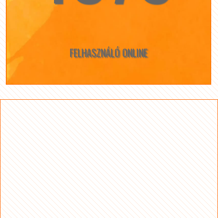
FELHASZNÁLÓ ONLINE