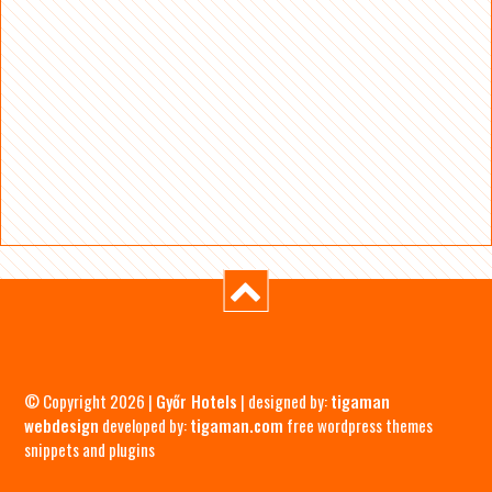
© Copyright 2026 |
Győr Hotels
| designed by:
tigaman
webdesign
developed by:
tigaman.com
free wordpress themes
snippets and plugins