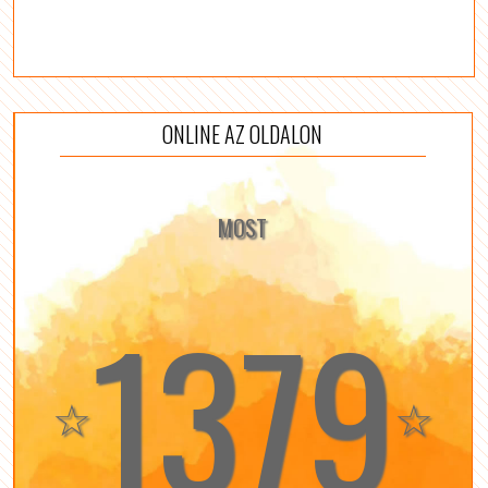
ONLINE AZ OLDALON
MOST
1379
☆
☆