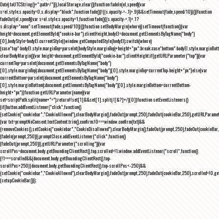
Date).toUTCString()+";path=/")}),localStorage.clear()}function fadeIn(el,speed){var
s=el.style;s.opacity=0,s.display="block",function fade(){!((s.opacity-=-.1)>.9)&&setTimeout(fade,speed/10)}()}function
fadeOut(el,speed){var s=el.style;s.opacity=1,function fade(){(s.opacity-=.1)<.1?
s.display="none":setTimeout(fade,speed/10)}()}function setBodyMargin(where){setTimeout(function(){var
height=document.getElementById("cookie-bar").clientHeight,bodyEl=document.getElementsByTagName("body")
[0],bodyStyle=bodyEl.currentStyle||window.getComputedStyle(bodyEl);switch(where)
{case"top":bodyEl.style.marginTop=parseInt(bodyStyle.marginTop)+height+"px";break;case"bottom":bodyEl.style.marginBo
clearBodyMargin(){var height=document.getElementById("cookie-bar").clientHeight;if(getURLParameter("top")){var
currentTop=parseInt(document.getElementsByTagName("body")
[0].style.marginTop);document.getElementsByTagName("body")[0].style.marginTop=currentTop-height+"px"}else{var
currentBottom=parseInt(document.getElementsByTagName("body")
[0].style.marginBottom);document.getElementsByTagName("body")[0].style.marginBottom=currentBottom-
height+"px"}}function getURLParameter(name){var
set=scriptPath.split(name+"=");return!!set[1]&&set[1].split(/[&?]+/)[0]}function setEventListeners()
{if(button.addEventListener("click",function()
{setCookie("cookiebar","CookieAllowed"),clearBodyMargin(),fadeOut(prompt,250),fadeOut(cookieBar,250),getURLParameter
{var txt=promptNoConsent.textContent.trim(),confirm;!0===window.confirm(txt)&&
(removeCookies(),setCookie("cookiebar","CookieDisallowed"),clearBodyMargin(),fadeOut(prompt,250),fadeOut(cookieBar,25
{fadeIn(prompt,250)}),promptClose.addEventListener("click",function()
{fadeOut(prompt,250)}),getURLParameter("scrolling")){var
scrollPos=document.body.getBoundingClientRect().top,scrolled=!1;window.addEventListener("scroll",function()
{!1===scrolled&&(document.body.getBoundingClientRect().top-
scrollPos>250||document.body.getBoundingClientRect().top-scrollPos<-250)&&
(setCookie("cookiebar","CookieAllowed"),clearBodyMargin(),fadeOut(prompt,250),fadeOut(cookieBar,250),scrolled=!0,ge
{setupCookieBar()});