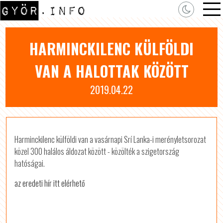
HARMINCKILENC KÜLFÖLDI
VAN A HALOTTAK KÖZÖTT
2019.04.22
Harminckilenc külföldi van a vasárnapi Srí Lanka-i merényletsorozat
közel 300 halálos áldozat között - közölték a szigetország
hatóságai.
az eredeti hír itt elérhető