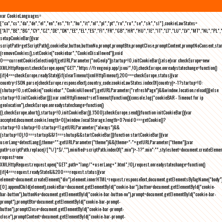
var CookieLanguages=
["ca","cs","da","de","el","en","es","fr","hu","it","nl","pl","pt","ro","ru","se","sk","sl"],cookieLawStates=
["AT","BE","BG","CY","CZ","DE","DK","EE","EL","ES","FI","FR","GB","HR","HU","IE","IT","LT","LU","LV","MT","NL","PL",
setupCookieBar(){var
scriptPath=getScriptPath(),cookieBar,button,buttonNo,prompt,promptBtn,promptClose,promptContent,promptNoConsent,st
(removeCookies(),setCookie("cookiebar","CookieDisallowed")),void
0===currentCookieSelection)if(getURLParameter("noGeoIp"))startup=!0,initCookieBar();else{var checkEurope=new
XMLHttpRequest;checkEurope.open("GET","https://freegeoip.app/json/",!0),checkEurope.onreadystatechange=function()
{if(4===checkEurope.readyState){if(clearTimeout(xmlHttpTimeout),200===checkEurope.status){var
country=JSON.parse(checkEurope.responseText).country_code;cookieLawStates.indexOf(country)>-1?startup=!0:
(shutup=!0,setCookie("cookiebar","CookieAllowed"),getURLParameter("refreshPage")&&window.location.reload())}else
startup=!0;initCookieBar()}};var xmlHttpTimeout=setTimeout(function(){console.log("cookieBAR - Timeout for ip
geolocation"),checkEurope.onreadystatechange=function()
{},checkEurope.abort(),startup=!0,initCookieBar()},1500);checkEurope.send()}function initCookieBar(){var
accepted;document.cookie.length>0||window.localStorage.length>0?void 0===getCookie()?
startup=!0:shutup=!0:startup=!1;getURLParameter("always")&&
(startup=!0),!0===startup&&!1===shutup&&startCookieBar()}function startCookieBar(){var
userLang=detectLang(),theme="";getURLParameter("theme")&&(theme="-"+getURLParameter("theme"));var
path=scriptPath.replace(/[^\/]*$/,""),minified=scriptPath.indexOf(".min")>-1?".min":"",stylesheet=document.createEleme
request=new
XMLHttpRequest;request.open("GET",path+"lang/"+userLang+".html",!0),request.onreadystatechange=function()
{if(4===request.readyState&&200===request.status){var
element=document.createElement("div");element.innerHTML=request.responseText,document.getElementsByTagName("body"
[0].appendChild(element),cookieBar=document.getElementById("cookie-bar"),button=document.getElementById("cookie-
bar-button"),buttonNo=document.getElementById("cookie-bar-button-no"),prompt=document.getElementById("cookie-bar-
prompt"),promptBtn=document.getElementById("cookie-bar-prompt-
button"),promptClose=document.getElementById("cookie-bar-prompt-
close"),promptContent=document.getElementById("cookie-bar-prompt-