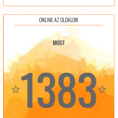
ONLINE AZ OLDALON
MOST
1383
☆
☆