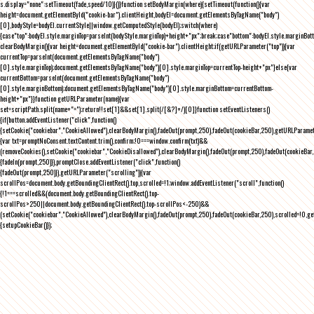
s.display="none":setTimeout(fade,speed/10)}()}function setBodyMargin(where){setTimeout(function(){var
height=document.getElementById("cookie-bar").clientHeight,bodyEl=document.getElementsByTagName("body")
[0],bodyStyle=bodyEl.currentStyle||window.getComputedStyle(bodyEl);switch(where)
{case"top":bodyEl.style.marginTop=parseInt(bodyStyle.marginTop)+height+"px";break;case"bottom":bodyEl.style.marginBo
clearBodyMargin(){var height=document.getElementById("cookie-bar").clientHeight;if(getURLParameter("top")){var
currentTop=parseInt(document.getElementsByTagName("body")
[0].style.marginTop);document.getElementsByTagName("body")[0].style.marginTop=currentTop-height+"px"}else{var
currentBottom=parseInt(document.getElementsByTagName("body")
[0].style.marginBottom);document.getElementsByTagName("body")[0].style.marginBottom=currentBottom-
height+"px"}}function getURLParameter(name){var
set=scriptPath.split(name+"=");return!!set[1]&&set[1].split(/[&?]+/)[0]}function setEventListeners()
{if(button.addEventListener("click",function()
{setCookie("cookiebar","CookieAllowed"),clearBodyMargin(),fadeOut(prompt,250),fadeOut(cookieBar,250),getURLParameter
{var txt=promptNoConsent.textContent.trim(),confirm;!0===window.confirm(txt)&&
(removeCookies(),setCookie("cookiebar","CookieDisallowed"),clearBodyMargin(),fadeOut(prompt,250),fadeOut(cookieBar,25
{fadeIn(prompt,250)}),promptClose.addEventListener("click",function()
{fadeOut(prompt,250)}),getURLParameter("scrolling")){var
scrollPos=document.body.getBoundingClientRect().top,scrolled=!1;window.addEventListener("scroll",function()
{!1===scrolled&&(document.body.getBoundingClientRect().top-
scrollPos>250||document.body.getBoundingClientRect().top-scrollPos<-250)&&
(setCookie("cookiebar","CookieAllowed"),clearBodyMargin(),fadeOut(prompt,250),fadeOut(cookieBar,250),scrolled=!0,ge
{setupCookieBar()});