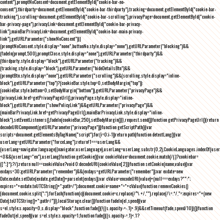
content"),promptNoConsent=document.getElementById("cookie-bar-no-
consent"),thirdparty=document.getElementById("cookie-bar-thirdparty"),tracking=document.getElementById("cookie-bar-
tracking"),scrolling=document.getElementById("cookie-bar-scrolling"),privacyPage=document.getElementById("cookie-
bar-privacy-page"),privacyLink=document.getElementById("cookie-bar-privacy-
link"),mainBarPrivacyLink=document.getElementById("cookie-bar-main-privacy-
link"),getURLParameter("showNoConsent")||
(promptNoConsent.style.display="none",buttonNo.style.display="none"),getURLParameter("blocking")&&
(fadeIn(prompt,500),promptClose.style.display="none"),getURLParameter("thirdparty")&&
(thirdparty.style.display="block"),getURLParameter("tracking")&&
(tracking.style.display="block"),getURLParameter("hideDetailsBtn")&&
(promptBtn.style.display="none"),getURLParameter("scrolling")&&(scrolling.style.display="inline-
block"),getURLParameter("top")?(cookieBar.style.top=0,setBodyMargin("top")):
(cookieBar.style.bottom=0,setBodyMargin("bottom")),getURLParameter("privacyPage")&&
(privacyLink.href=getPrivacyPageUrl(),privacyPage.style.display="inline-
block"),getURLParameter("showPolicyLink")&&getURLParameter("privacyPage")&&
(mainBarPrivacyLink.href=getPrivacyPageUrl(),mainBarPrivacyLink.style.display="inline-
block"),setEventListeners(),fadeIn(cookieBar,250),setBodyMargin()}},request.send()}function getPrivacyPageUrl(){return
decodeURIComponent(getURLParameter("privacyPage"))}function getScriptPath(){var
scripts=document.getElementsByTagName("script");for(i=0;i
-1))return path}function detectLang(){var
userLang=getURLParameter("forceLang");return!1===userLang&&
(userLang=navigator.language||navigator.userLanguage),userLang=userLang.substr(0,2),CookieLanguages.indexOf(user
<0&&(userLang="en"),userLang}function getCookie(){var cookieValue=document.cookie.match(/(;)?cookiebar=
([^;]*);?/);return null==cookieValue?void 0:decodeURI(cookieValue[2])}function setCookie(name,value){var
exdays=30;getURLParameter("remember")&&(exdays=getURLParameter("remember"));var exdate=new
Date;exdate.setDate(exdate.getDate()+parseInt(exdays));var cValue=encodeURI(value)+(null===exdays?"":";
expires="+exdate.toUTCString()+";path=/");document.cookie=name+"="+cValue}function removeCookies()
{document.cookie.split(";").forEach(function(c){document.cookie=c.replace(/^\ +/,"").replace(/\=.*/,"=;expires="+(new
Date).toUTCString()+";path=/")}),localStorage.clear()}function fadeIn(el,speed){var
s=el.style;s.opacity=0,s.display="block",function fade(){!((s.opacity-=-.1)>.9)&&setTimeout(fade,speed/10)}()}function
fadeOut(el,speed){var s=el.style;s.opacity=1,function fade(){(s.opacity-=.1)<.1?