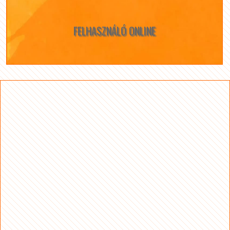
FELHASZNÁLÓ ONLINE