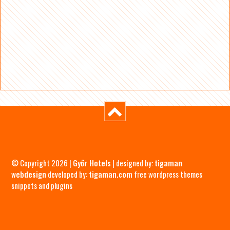
© Copyright 2026 |
Győr Hotels
| designed by:
tigaman
webdesign
developed by:
tigaman.com
free wordpress themes
snippets and plugins