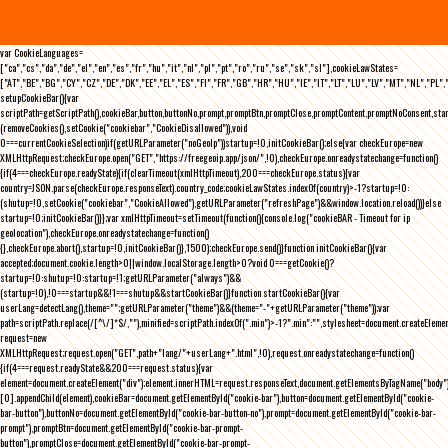
var CookieLanguages=
["ca","cs","da","de","el","en","es","fr","hu","it","nl","pl","pt","ro","ru","se","sk","sl"],cookieLawStates=
["AT","BE","BG","CY","CZ","DE","DK","EE","EL","ES","FI","FR","GB","HR","HU","IE","IT","LT","LU","LV","MT","NL","PL",
setupCookieBar(){var
scriptPath=getScriptPath(),cookieBar,button,buttonNo,prompt,promptBtn,promptClose,promptContent,promptNoConsent,st
(removeCookies(),setCookie("cookiebar","CookieDisallowed")),void
0===currentCookieSelection)if(getURLParameter("noGeoIp"))startup=!0,initCookieBar();else{var checkEurope=new
XMLHttpRequest;checkEurope.open("GET","https://freegeoip.app/json/",!0),checkEurope.onreadystatechange=function()
{if(4===checkEurope.readyState){if(clearTimeout(xmlHttpTimeout),200===checkEurope.status){var
country=JSON.parse(checkEurope.responseText).country_code;cookieLawStates.indexOf(country)>-1?startup=!0:
(shutup=!0,setCookie("cookiebar","CookieAllowed"),getURLParameter("refreshPage")&&window.location.reload())}else
startup=!0;initCookieBar()}};var xmlHttpTimeout=setTimeout(function(){console.log("cookieBAR - Timeout for ip
geolocation"),checkEurope.onreadystatechange=function()
{},checkEurope.abort(),startup=!0,initCookieBar()},1500);checkEurope.send()}function initCookieBar(){var
accepted;document.cookie.length>0||window.localStorage.length>0?void 0===getCookie()?
startup=!0:shutup=!0:startup=!1;getURLParameter("always")&&
(startup=!0),!0===startup&&!1===shutup&&startCookieBar()}function startCookieBar(){var
userLang=detectLang(),theme="";getURLParameter("theme")&&(theme="-"+getURLParameter("theme"));var
path=scriptPath.replace(/[^\/]*$/,""),minified=scriptPath.indexOf(".min")>-1?".min":"",stylesheet=document.createEleme
request=new
XMLHttpRequest;request.open("GET",path+"lang/"+userLang+".html",!0),request.onreadystatechange=function()
{if(4===request.readyState&&200===request.status){var
element=document.createElement("div");element.innerHTML=request.responseText,document.getElementsByTagName("body"
[0].appendChild(element),cookieBar=document.getElementById("cookie-bar"),button=document.getElementById("cookie-
bar-button"),buttonNo=document.getElementById("cookie-bar-button-no"),prompt=document.getElementById("cookie-bar-
prompt"),promptBtn=document.getElementById("cookie-bar-prompt-
button"),promptClose=document.getElementById("cookie-bar-prompt-