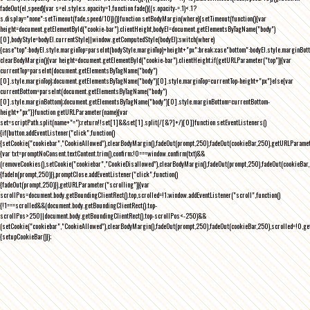
fadeOut(el,speed){var s=el.style;s.opacity=1,function fade(){(s.opacity-=.1)<.1?
s.display="none":setTimeout(fade,speed/10)}()}function setBodyMargin(where){setTimeout(function(){var
height=document.getElementById("cookie-bar").clientHeight,bodyEl=document.getElementsByTagName("body")
[0],bodyStyle=bodyEl.currentStyle||window.getComputedStyle(bodyEl);switch(where)
{case"top":bodyEl.style.marginTop=parseInt(bodyStyle.marginTop)+height+"px";break;case"bottom":bodyEl.style.marginBo
clearBodyMargin(){var height=document.getElementById("cookie-bar").clientHeight;if(getURLParameter("top")){var
currentTop=parseInt(document.getElementsByTagName("body")
[0].style.marginTop);document.getElementsByTagName("body")[0].style.marginTop=currentTop-height+"px"}else{var
currentBottom=parseInt(document.getElementsByTagName("body")
[0].style.marginBottom);document.getElementsByTagName("body")[0].style.marginBottom=currentBottom-
height+"px"}}function getURLParameter(name){var
set=scriptPath.split(name+"=");return!!set[1]&&set[1].split(/[&?]+/)[0]}function setEventListeners()
{if(button.addEventListener("click",function()
{setCookie("cookiebar","CookieAllowed"),clearBodyMargin(),fadeOut(prompt,250),fadeOut(cookieBar,250),getURLParameter
{var txt=promptNoConsent.textContent.trim(),confirm;!0===window.confirm(txt)&&
(removeCookies(),setCookie("cookiebar","CookieDisallowed"),clearBodyMargin(),fadeOut(prompt,250),fadeOut(cookieBar,25
{fadeIn(prompt,250)}),promptClose.addEventListener("click",function()
{fadeOut(prompt,250)}),getURLParameter("scrolling")){var
scrollPos=document.body.getBoundingClientRect().top,scrolled=!1;window.addEventListener("scroll",function()
{!1===scrolled&&(document.body.getBoundingClientRect().top-
scrollPos>250||document.body.getBoundingClientRect().top-scrollPos<-250)&&
(setCookie("cookiebar","CookieAllowed"),clearBodyMargin(),fadeOut(prompt,250),fadeOut(cookieBar,250),scrolled=!0,ge
{setupCookieBar()});