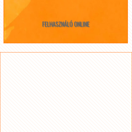
FELHASZNÁLÓ ONLINE