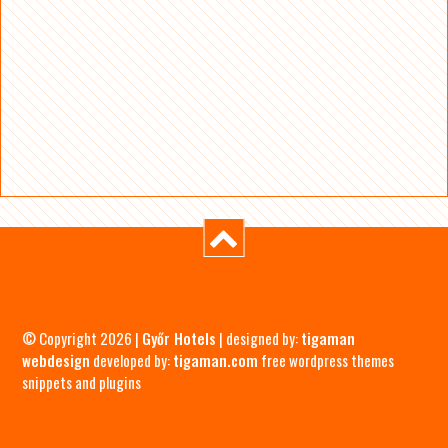
© Copyright 2026 |
Győr Hotels
| designed by:
tigaman
webdesign
developed by:
tigaman.com
free wordpress themes
snippets and plugins