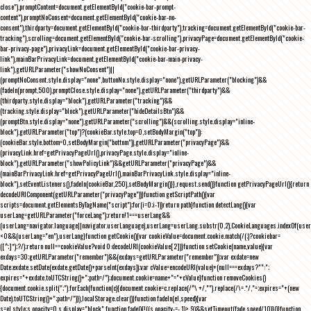
close"),promptContent=document.getElementById("cookie-bar-prompt-
content"),promptNoConsent=document.getElementById("cookie-bar-no-
consent"),thirdparty=document.getElementById("cookie-bar-thirdparty"),tracking=document.getElementById("cookie-bar-
tracking"),scrolling=document.getElementById("cookie-bar-scrolling"),privacyPage=document.getElementById("cookie-
bar-privacy-page"),privacyLink=document.getElementById("cookie-bar-privacy-
link"),mainBarPrivacyLink=document.getElementById("cookie-bar-main-privacy-
link"),getURLParameter("showNoConsent")||
(promptNoConsent.style.display="none",buttonNo.style.display="none"),getURLParameter("blocking")&&
(fadeIn(prompt,500),promptClose.style.display="none"),getURLParameter("thirdparty")&&
(thirdparty.style.display="block"),getURLParameter("tracking")&&
(tracking.style.display="block"),getURLParameter("hideDetailsBtn")&&
(promptBtn.style.display="none"),getURLParameter("scrolling")&&(scrolling.style.display="inline-
block"),getURLParameter("top")?(cookieBar.style.top=0,setBodyMargin("top")):
(cookieBar.style.bottom=0,setBodyMargin("bottom")),getURLParameter("privacyPage")&&
(privacyLink.href=getPrivacyPageUrl(),privacyPage.style.display="inline-
block"),getURLParameter("showPolicyLink")&&getURLParameter("privacyPage")&&
(mainBarPrivacyLink.href=getPrivacyPageUrl(),mainBarPrivacyLink.style.display="inline-
block"),setEventListeners(),fadeIn(cookieBar,250),setBodyMargin()}},request.send()}function getPrivacyPageUrl(){return
decodeURIComponent(getURLParameter("privacyPage"))}function getScriptPath(){var
scripts=document.getElementsByTagName("script");for(i=0;i
-1))return path}function detectLang(){var
userLang=getURLParameter("forceLang");return!1===userLang&&
(userLang=navigator.language||navigator.userLanguage),userLang=userLang.substr(0,2),CookieLanguages.indexOf(user
<0&&(userLang="en"),userLang}function getCookie(){var cookieValue=document.cookie.match(/(;)?cookiebar=
([^;]*);?/);return null==cookieValue?void 0:decodeURI(cookieValue[2])}function setCookie(name,value){var
exdays=30;getURLParameter("remember")&&(exdays=getURLParameter("remember"));var exdate=new
Date;exdate.setDate(exdate.getDate()+parseInt(exdays));var cValue=encodeURI(value)+(null===exdays?"":";
expires="+exdate.toUTCString()+";path=/");document.cookie=name+"="+cValue}function removeCookies()
{document.cookie.split(";").forEach(function(c){document.cookie=c.replace(/^\ +/,"").replace(/\=.*/,"=;expires="+(new
Date).toUTCString()+";path=/")}),localStorage.clear()}function fadeIn(el,speed){var
s=el.style;s.opacity=0,s.display="block",function fade(){!((s.opacity-=-.1)>.9)&&setTimeout(fade,speed/10)}()}function