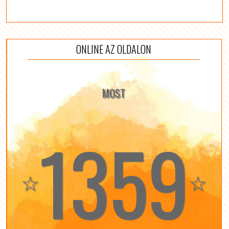
ONLINE AZ OLDALON
MOST
1359
☆
☆