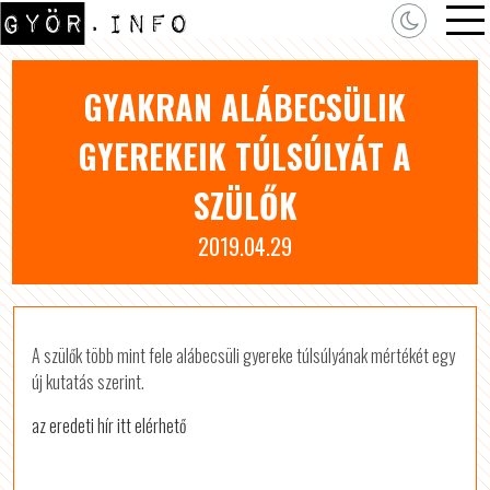
GYAKRAN ALÁBECSÜLIK
GYEREKEIK TÚLSÚLYÁT A
SZÜLŐK
2019.04.29
A szülők több mint fele alábecsüli gyereke túlsúlyának mértékét egy
új kutatás szerint.
az eredeti hír itt elérhető