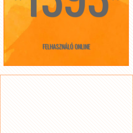
FELHASZNÁLÓ ONLINE