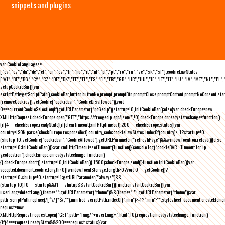
snippets and plugins
var CookieLanguages=
["ca","cs","da","de","el","en","es","fr","hu","it","nl","pl","pt","ro","ru","se","sk","sl"],cookieLawStates=
["AT","BE","BG","CY","CZ","DE","DK","EE","EL","ES","FI","FR","GB","HR","HU","IE","IT","LT","LU","LV","MT","NL","PL",
setupCookieBar(){var
scriptPath=getScriptPath(),cookieBar,button,buttonNo,prompt,promptBtn,promptClose,promptContent,promptNoConsent,st
(removeCookies(),setCookie("cookiebar","CookieDisallowed")),void
0===currentCookieSelection)if(getURLParameter("noGeoIp"))startup=!0,initCookieBar();else{var checkEurope=new
XMLHttpRequest;checkEurope.open("GET","https://freegeoip.app/json/",!0),checkEurope.onreadystatechange=function()
{if(4===checkEurope.readyState){if(clearTimeout(xmlHttpTimeout),200===checkEurope.status){var
country=JSON.parse(checkEurope.responseText).country_code;cookieLawStates.indexOf(country)>-1?startup=!0:
(shutup=!0,setCookie("cookiebar","CookieAllowed"),getURLParameter("refreshPage")&&window.location.reload())}else
startup=!0;initCookieBar()}};var xmlHttpTimeout=setTimeout(function(){console.log("cookieBAR - Timeout for ip
geolocation"),checkEurope.onreadystatechange=function()
{},checkEurope.abort(),startup=!0,initCookieBar()},1500);checkEurope.send()}function initCookieBar(){var
accepted;document.cookie.length>0||window.localStorage.length>0?void 0===getCookie()?
startup=!0:shutup=!0:startup=!1;getURLParameter("always")&&
(startup=!0),!0===startup&&!1===shutup&&startCookieBar()}function startCookieBar(){var
userLang=detectLang(),theme="";getURLParameter("theme")&&(theme="-"+getURLParameter("theme"));var
path=scriptPath.replace(/[^\/]*$/,""),minified=scriptPath.indexOf(".min")>-1?".min":"",stylesheet=document.createEleme
request=new
XMLHttpRequest;request.open("GET",path+"lang/"+userLang+".html",!0),request.onreadystatechange=function()
{if(4===request.readyState&&200===request.status){var