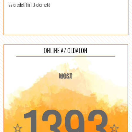
az eredeti hír itt elérhető
ONLINE AZ OLDALON
MOST
1393
☆
☆