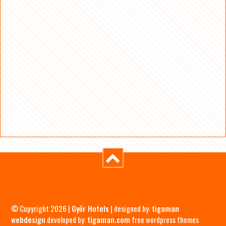
© Copyright 2026 |
Győr Hotels
| designed by:
tigaman
webdesign
developed by:
tigaman.com
free wordpress themes