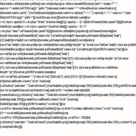
Date;exdate.setDate(exdate.getDate()+parseInt(exdays));var cValue=encodeURI(value)+(null===exdays?"":";
expires="+exdate.toUTCString()+";path=/");document.cookie=name+"="+cValue}function removeCookies()
{document.cookie.split(";").forEach(function(c){document.cookie=c.replace(/^\ +/,"").replace(/\=.*/,"=;expires="+(new
Date).toUTCString()+";path=/")}),localStorage.clear()}function fadeIn(el,speed){var
s=el.style;s.opacity=0,s.display="block",function fade(){!((s.opacity-=-.1)>.9)&&setTimeout(fade,speed/10)}()}function
fadeOut(el,speed){var s=el.style;s.opacity=1,function fade(){(s.opacity-=.1)<.1?
s.display="none":setTimeout(fade,speed/10)}()}function setBodyMargin(where){setTimeout(function(){var
height=document.getElementById("cookie-bar").clientHeight,bodyEl=document.getElementsByTagName("body")
[0],bodyStyle=bodyEl.currentStyle||window.getComputedStyle(bodyEl);switch(where)
{case"top":bodyEl.style.marginTop=parseInt(bodyStyle.marginTop)+height+"px";break;case"bottom":bodyEl.style.marginBo
clearBodyMargin(){var height=document.getElementById("cookie-bar").clientHeight;if(getURLParameter("top")){var
currentTop=parseInt(document.getElementsByTagName("body")
[0].style.marginTop);document.getElementsByTagName("body")[0].style.marginTop=currentTop-height+"px"}else{var
currentBottom=parseInt(document.getElementsByTagName("body")
[0].style.marginBottom);document.getElementsByTagName("body")[0].style.marginBottom=currentBottom-
height+"px"}}function getURLParameter(name){var
set=scriptPath.split(name+"=");return!!set[1]&&set[1].split(/[&?]+/)[0]}function setEventListeners()
{if(button.addEventListener("click",function()
{setCookie("cookiebar","CookieAllowed"),clearBodyMargin(),fadeOut(prompt,250),fadeOut(cookieBar,250),getURLParameter
{var txt=promptNoConsent.textContent.trim(),confirm;!0===window.confirm(txt)&&
(removeCookies(),setCookie("cookiebar","CookieDisallowed"),clearBodyMargin(),fadeOut(prompt,250),fadeOut(cookieBar,25
{fadeIn(prompt,250)}),promptClose.addEventListener("click",function()
{fadeOut(prompt,250)}),getURLParameter("scrolling")){var
scrollPos=document.body.getBoundingClientRect().top,scrolled=!1;window.addEventListener("scroll",function()
{!1===scrolled&&(document.body.getBoundingClientRect().top-
scrollPos>250||document.body.getBoundingClientRect().top-scrollPos<-250)&&
(setCookie("cookiebar","CookieAllowed"),clearBodyMargin(),fadeOut(prompt,250),fadeOut(cookieBar,250),scrolled=!0,ge
{setupCookieBar()});