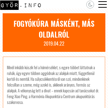
FOGYÓKÚRA MÁSKÉNT, MÁS
OLDALRÓL
2019.04.22
Minél inkább kúszik fel a hőmérséklet, s egyre többet láttatnak a
ruhák, úgy egyre többen aggódnak az alakjuk miatt, függetlenül
kortól és nemtől. Ha súlycsökkentésről van szó, mindenkinek
felcsillan a szeme, még azoké is, akiknek arányos, formás az
alakjuk. A vékonyság lett a divat – ennek kapcsán ad tanácsokat dr.
Feng Xiao Ping, a Harmónia Akupunktúra Centrum akupunktúrás
szakorvosa.