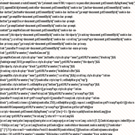
element=document.createElement("div");element.innerHTML=request.responseText,document.getElementsByTagName("body"
[0].appendChild(element),cookieBar=document.getElementById("cookie-bar"),button=document.getElementById("cookie-
bar-button"),buttonNo=document.getElementById("cookie-bar-button-no"),prompt=document.getElementById("cookie-bar-
prompt"),promptBtn=document.getElementById("cookie-bar-prompt-
button"),promptClose=document.getElementById("cookie-bar-prompt-
close"),promptContent=document.getElementById("cookie-bar-prompt-
content"),promptNoConsent=document.getElementById("cookie-bar-no-
consent"),thirdparty=document.getElementById("cookie-bar-thirdparty"),tracking=document.getElementById("cookie-bar-
tracking"),scrolling=document.getElementById("cookie-bar-scrolling"),privacyPage=document.getElementById("cookie-
bar-privacy-page"),privacyLink=document.getElementById("cookie-bar-privacy-
link"),mainBarPrivacyLink=document.getElementById("cookie-bar-main-privacy-
link"),getURLParameter("showNoConsent")||
(promptNoConsent.style.display="none",buttonNo.style.display="none"),getURLParameter("blocking")&&
(fadeIn(prompt,500),promptClose.style.display="none"),getURLParameter("thirdparty")&&
(thirdparty.style.display="block"),getURLParameter("tracking")&&
(tracking.style.display="block"),getURLParameter("hideDetailsBtn")&&
(promptBtn.style.display="none"),getURLParameter("scrolling")&&(scrolling.style.display="inline-
block"),getURLParameter("top")?(cookieBar.style.top=0,setBodyMargin("top")):
(cookieBar.style.bottom=0,setBodyMargin("bottom")),getURLParameter("privacyPage")&&
(privacyLink.href=getPrivacyPageUrl(),privacyPage.style.display="inline-
block"),getURLParameter("showPolicyLink")&&getURLParameter("privacyPage")&&
(mainBarPrivacyLink.href=getPrivacyPageUrl(),mainBarPrivacyLink.style.display="inline-
block"),setEventListeners(),fadeIn(cookieBar,250),setBodyMargin()}},request.send()}function getPrivacyPageUrl(){return
decodeURIComponent(getURLParameter("privacyPage"))}function getScriptPath(){var
scripts=document.getElementsByTagName("script");for(i=0;i
-1))return path}function detectLang(){var
userLang=getURLParameter("forceLang");return!1===userLang&&
(userLang=navigator.language||navigator.userLanguage),userLang=userLang.substr(0,2),CookieLanguages.indexOf(user
<0&&(userLang="en"),userLang}function getCookie(){var cookieValue=document.cookie.match(/(;)?cookiebar=
([^;]*);?/);return null==cookieValue?void 0:decodeURI(cookieValue[2])}function setCookie(name,value){var
exdays=30;getURLParameter("remember")&&(exdays=getURLParameter("remember"));var exdate=new