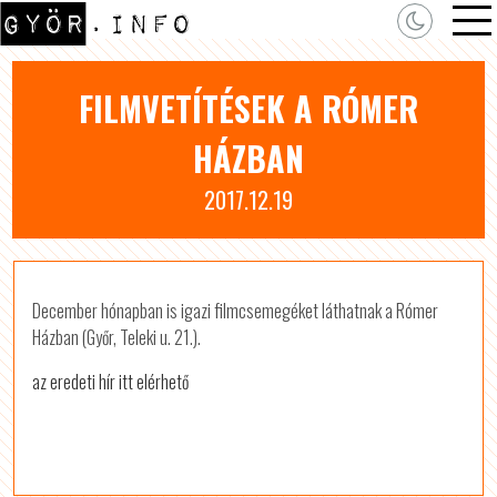
FILMVETÍTÉSEK A RÓMER
HÁZBAN
2017.12.19
December hónapban is igazi filmcsemegéket láthatnak a Rómer
Házban (Győr, Teleki u. 21.).
az eredeti hír itt elérhető