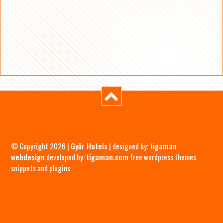
© Copyright 2026 |
Győr Hotels
| designed by:
tigaman
webdesign
developed by:
tigaman.com
free wordpress themes
snippets and plugins