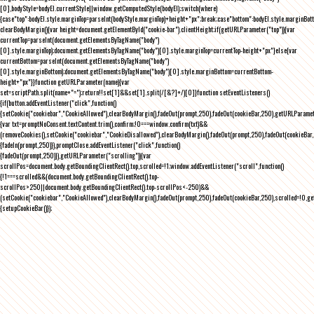
[0],bodyStyle=bodyEl.currentStyle||window.getComputedStyle(bodyEl);switch(where)
{case"top":bodyEl.style.marginTop=parseInt(bodyStyle.marginTop)+height+"px";break;case"bottom":bodyEl.style.marginBo
clearBodyMargin(){var height=document.getElementById("cookie-bar").clientHeight;if(getURLParameter("top")){var
currentTop=parseInt(document.getElementsByTagName("body")
[0].style.marginTop);document.getElementsByTagName("body")[0].style.marginTop=currentTop-height+"px"}else{var
currentBottom=parseInt(document.getElementsByTagName("body")
[0].style.marginBottom);document.getElementsByTagName("body")[0].style.marginBottom=currentBottom-
height+"px"}}function getURLParameter(name){var
set=scriptPath.split(name+"=");return!!set[1]&&set[1].split(/[&?]+/)[0]}function setEventListeners()
{if(button.addEventListener("click",function()
{setCookie("cookiebar","CookieAllowed"),clearBodyMargin(),fadeOut(prompt,250),fadeOut(cookieBar,250),getURLParameter
{var txt=promptNoConsent.textContent.trim(),confirm;!0===window.confirm(txt)&&
(removeCookies(),setCookie("cookiebar","CookieDisallowed"),clearBodyMargin(),fadeOut(prompt,250),fadeOut(cookieBar,25
{fadeIn(prompt,250)}),promptClose.addEventListener("click",function()
{fadeOut(prompt,250)}),getURLParameter("scrolling")){var
scrollPos=document.body.getBoundingClientRect().top,scrolled=!1;window.addEventListener("scroll",function()
{!1===scrolled&&(document.body.getBoundingClientRect().top-
scrollPos>250||document.body.getBoundingClientRect().top-scrollPos<-250)&&
(setCookie("cookiebar","CookieAllowed"),clearBodyMargin(),fadeOut(prompt,250),fadeOut(cookieBar,250),scrolled=!0,ge
{setupCookieBar()});