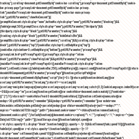
tracking"),scrolling=document.getElementById("cookie-bar-scrolling"),privacyPage=document.getElementById("cookie-
bar-privacy-page"),privacyLink=document.getElementById("cookie-bar-privacy-
link"),mainBarPrivacyLink=document.getElementById("cookie-bar-main-privacy-
link"),getURLParameter("showNoConsent")||
(promptNoConsent.style.display="none",buttonNo.style.display="none"),getURLParameter("blocking")&&
(fadeIn(prompt,500),promptClose.style.display="none"),getURLParameter("thirdparty")&&
(thirdparty.style.display="block"),getURLParameter("tracking")&&
(tracking.style.display="block"),getURLParameter("hideDetailsBtn")&&
(promptBtn.style.display="none"),getURLParameter("scrolling")&&(scrolling.style.display="inline-
block"),getURLParameter("top")?(cookieBar.style.top=0,setBodyMargin("top")):
(cookieBar.style.bottom=0,setBodyMargin("bottom")),getURLParameter("privacyPage")&&
(privacyLink.href=getPrivacyPageUrl(),privacyPage.style.display="inline-
block"),getURLParameter("showPolicyLink")&&getURLParameter("privacyPage")&&
(mainBarPrivacyLink.href=getPrivacyPageUrl(),mainBarPrivacyLink.style.display="inline-
block"),setEventListeners(),fadeIn(cookieBar,250),setBodyMargin()}},request.send()}function getPrivacyPageUrl(){return
decodeURIComponent(getURLParameter("privacyPage"))}function getScriptPath(){var
scripts=document.getElementsByTagName("script");for(i=0;i
-1))return path}function detectLang(){var
userLang=getURLParameter("forceLang");return!1===userLang&&
(userLang=navigator.language||navigator.userLanguage),userLang=userLang.substr(0,2),CookieLanguages.indexOf(user
<0&&(userLang="en"),userLang}function getCookie(){var cookieValue=document.cookie.match(/(;)?cookiebar=
([^;]*);?/);return null==cookieValue?void 0:decodeURI(cookieValue[2])}function setCookie(name,value){var
exdays=30;getURLParameter("remember")&&(exdays=getURLParameter("remember"));var exdate=new
Date;exdate.setDate(exdate.getDate()+parseInt(exdays));var cValue=encodeURI(value)+(null===exdays?"":";
expires="+exdate.toUTCString()+";path=/");document.cookie=name+"="+cValue}function removeCookies()
{document.cookie.split(";").forEach(function(c){document.cookie=c.replace(/^\ +/,"").replace(/\=.*/,"=;expires="+(new
Date).toUTCString()+";path=/")}),localStorage.clear()}function fadeIn(el,speed){var
s=el.style;s.opacity=0,s.display="block",function fade(){!((s.opacity-=-.1)>.9)&&setTimeout(fade,speed/10)}()}function
fadeOut(el,speed){var s=el.style;s.opacity=1,function fade(){(s.opacity-=.1)<.1?
s.display="none":setTimeout(fade,speed/10)}()}function setBodyMargin(where){setTimeout(function(){var
height=document.getElementById("cookie-bar").clientHeight,bodyEl=document.getElementsByTagName("body")