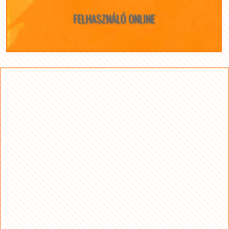
FELHASZNÁLÓ ONLINE