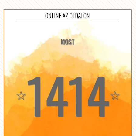
ONLINE AZ OLDALON
MOST
1414
☆
☆