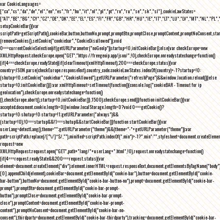
var CookieLanguages=
["ca","cs","da","de","el","en","es","fr","hu","it","nl","pl","pt","ro","ru","se","sk","sl"],cookieLawStates=
["AT","BE","BG","CY","CZ","DE","DK","EE","EL","ES","FI","FR","GB","HR","HU","IE","IT","LT","LU","LV","MT","NL","PL",
setupCookieBar(){var
scriptPath=getScriptPath(),cookieBar,button,buttonNo,prompt,promptBtn,promptClose,promptContent,promptNoConsent,st
(removeCookies(),setCookie("cookiebar","CookieDisallowed")),void
0===currentCookieSelection)if(getURLParameter("noGeoIp"))startup=!0,initCookieBar();else{var checkEurope=new
XMLHttpRequest;checkEurope.open("GET","https://freegeoip.app/json/",!0),checkEurope.onreadystatechange=function()
{if(4===checkEurope.readyState){if(clearTimeout(xmlHttpTimeout),200===checkEurope.status){var
country=JSON.parse(checkEurope.responseText).country_code;cookieLawStates.indexOf(country)>-1?startup=!0:
(shutup=!0,setCookie("cookiebar","CookieAllowed"),getURLParameter("refreshPage")&&window.location.reload())}else
startup=!0;initCookieBar()}};var xmlHttpTimeout=setTimeout(function(){console.log("cookieBAR - Timeout for ip
geolocation"),checkEurope.onreadystatechange=function()
{},checkEurope.abort(),startup=!0,initCookieBar()},1500);checkEurope.send()}function initCookieBar(){var
accepted;document.cookie.length>0||window.localStorage.length>0?void 0===getCookie()?
startup=!0:shutup=!0:startup=!1;getURLParameter("always")&&
(startup=!0),!0===startup&&!1===shutup&&startCookieBar()}function startCookieBar(){var
userLang=detectLang(),theme="";getURLParameter("theme")&&(theme="-"+getURLParameter("theme"));var
path=scriptPath.replace(/[^\/]*$/,""),minified=scriptPath.indexOf(".min")>-1?".min":"",stylesheet=document.createEleme
request=new
XMLHttpRequest;request.open("GET",path+"lang/"+userLang+".html",!0),request.onreadystatechange=function()
{if(4===request.readyState&&200===request.status){var
element=document.createElement("div");element.innerHTML=request.responseText,document.getElementsByTagName("body"
[0].appendChild(element),cookieBar=document.getElementById("cookie-bar"),button=document.getElementById("cookie-
bar-button"),buttonNo=document.getElementById("cookie-bar-button-no"),prompt=document.getElementById("cookie-bar-
prompt"),promptBtn=document.getElementById("cookie-bar-prompt-
button"),promptClose=document.getElementById("cookie-bar-prompt-
close"),promptContent=document.getElementById("cookie-bar-prompt-
content"),promptNoConsent=document.getElementById("cookie-bar-no-
consent"),thirdparty=document.getElementById("cookie-bar-thirdparty"),tracking=document.getElementById("cookie-bar-