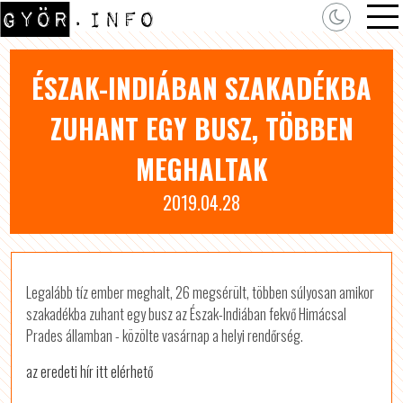
ÉSZAK-INDIÁBAN SZAKADÉKBA
ZUHANT EGY BUSZ, TÖBBEN
MEGHALTAK
2019.04.28
Legalább tíz ember meghalt, 26 megsérült, többen súlyosan amikor
szakadékba zuhant egy busz az Észak-Indiában fekvő Himácsal
Prades államban - közölte vasárnap a helyi rendőrség.
az eredeti hír itt elérhető