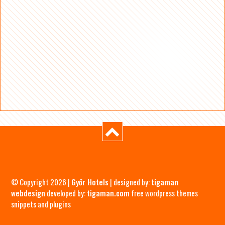
© Copyright 2026 |
Győr Hotels
| designed by:
tigaman
webdesign
developed by:
tigaman.com
free wordpress themes
snippets and plugins