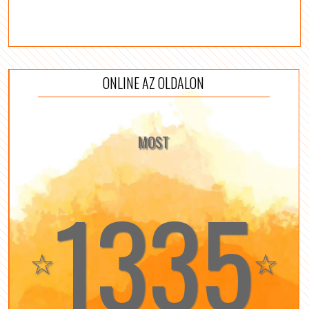
ONLINE AZ OLDALON
MOST
1335
☆
☆