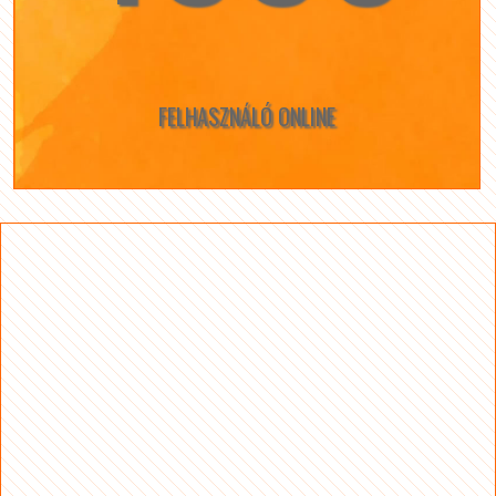
FELHASZNÁLÓ ONLINE