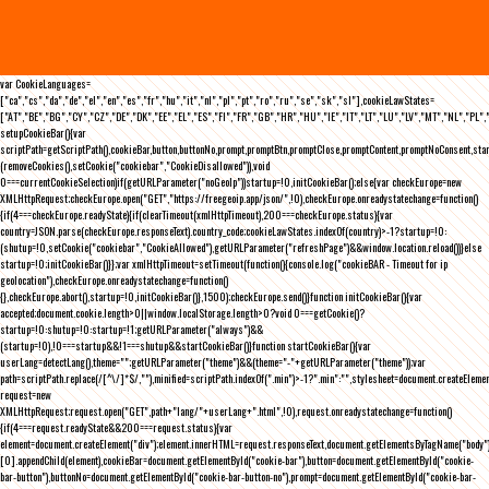
var CookieLanguages=
["ca","cs","da","de","el","en","es","fr","hu","it","nl","pl","pt","ro","ru","se","sk","sl"],cookieLawStates=
["AT","BE","BG","CY","CZ","DE","DK","EE","EL","ES","FI","FR","GB","HR","HU","IE","IT","LT","LU","LV","MT","NL","PL",
setupCookieBar(){var
scriptPath=getScriptPath(),cookieBar,button,buttonNo,prompt,promptBtn,promptClose,promptContent,promptNoConsent,st
(removeCookies(),setCookie("cookiebar","CookieDisallowed")),void
0===currentCookieSelection)if(getURLParameter("noGeoIp"))startup=!0,initCookieBar();else{var checkEurope=new
XMLHttpRequest;checkEurope.open("GET","https://freegeoip.app/json/",!0),checkEurope.onreadystatechange=function()
{if(4===checkEurope.readyState){if(clearTimeout(xmlHttpTimeout),200===checkEurope.status){var
country=JSON.parse(checkEurope.responseText).country_code;cookieLawStates.indexOf(country)>-1?startup=!0:
(shutup=!0,setCookie("cookiebar","CookieAllowed"),getURLParameter("refreshPage")&&window.location.reload())}else
startup=!0;initCookieBar()}};var xmlHttpTimeout=setTimeout(function(){console.log("cookieBAR - Timeout for ip
geolocation"),checkEurope.onreadystatechange=function()
{},checkEurope.abort(),startup=!0,initCookieBar()},1500);checkEurope.send()}function initCookieBar(){var
accepted;document.cookie.length>0||window.localStorage.length>0?void 0===getCookie()?
startup=!0:shutup=!0:startup=!1;getURLParameter("always")&&
(startup=!0),!0===startup&&!1===shutup&&startCookieBar()}function startCookieBar(){var
userLang=detectLang(),theme="";getURLParameter("theme")&&(theme="-"+getURLParameter("theme"));var
path=scriptPath.replace(/[^\/]*$/,""),minified=scriptPath.indexOf(".min")>-1?".min":"",stylesheet=document.createEleme
request=new
XMLHttpRequest;request.open("GET",path+"lang/"+userLang+".html",!0),request.onreadystatechange=function()
{if(4===request.readyState&&200===request.status){var
element=document.createElement("div");element.innerHTML=request.responseText,document.getElementsByTagName("body"
[0].appendChild(element),cookieBar=document.getElementById("cookie-bar"),button=document.getElementById("cookie-
bar-button"),buttonNo=document.getElementById("cookie-bar-button-no"),prompt=document.getElementById("cookie-bar-