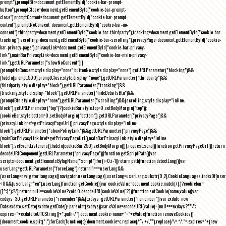
prompt"),promptBtn=document.getElementById("cookie-bar-prompt-
button"),promptClose=document.getElementById("cookie-bar-prompt-
close"),promptContent=document.getElementById("cookie-bar-prompt-
content"),promptNoConsent=document.getElementById("cookie-bar-no-
consent"),thirdparty=document.getElementById("cookie-bar-thirdparty"),tracking=document.getElementById("cookie-bar-
tracking"),scrolling=document.getElementById("cookie-bar-scrolling"),privacyPage=document.getElementById("cookie-
bar-privacy-page"),privacyLink=document.getElementById("cookie-bar-privacy-
link"),mainBarPrivacyLink=document.getElementById("cookie-bar-main-privacy-
link"),getURLParameter("showNoConsent")||
(promptNoConsent.style.display="none",buttonNo.style.display="none"),getURLParameter("blocking")&&
(fadeIn(prompt,500),promptClose.style.display="none"),getURLParameter("thirdparty")&&
(thirdparty.style.display="block"),getURLParameter("tracking")&&
(tracking.style.display="block"),getURLParameter("hideDetailsBtn")&&
(promptBtn.style.display="none"),getURLParameter("scrolling")&&(scrolling.style.display="inline-
block"),getURLParameter("top")?(cookieBar.style.top=0,setBodyMargin("top")):
(cookieBar.style.bottom=0,setBodyMargin("bottom")),getURLParameter("privacyPage")&&
(privacyLink.href=getPrivacyPageUrl(),privacyPage.style.display="inline-
block"),getURLParameter("showPolicyLink")&&getURLParameter("privacyPage")&&
(mainBarPrivacyLink.href=getPrivacyPageUrl(),mainBarPrivacyLink.style.display="inline-
block"),setEventListeners(),fadeIn(cookieBar,250),setBodyMargin()}},request.send()}function getPrivacyPageUrl(){return
decodeURIComponent(getURLParameter("privacyPage"))}function getScriptPath(){var
scripts=document.getElementsByTagName("script");for(i=0;i
-1))return path}function detectLang(){var
userLang=getURLParameter("forceLang");return!1===userLang&&
(userLang=navigator.language||navigator.userLanguage),userLang=userLang.substr(0,2),CookieLanguages.indexOf(user
<0&&(userLang="en"),userLang}function getCookie(){var cookieValue=document.cookie.match(/(;)?cookiebar=
([^;]*);?/);return null==cookieValue?void 0:decodeURI(cookieValue[2])}function setCookie(name,value){var
exdays=30;getURLParameter("remember")&&(exdays=getURLParameter("remember"));var exdate=new
Date;exdate.setDate(exdate.getDate()+parseInt(exdays));var cValue=encodeURI(value)+(null===exdays?"":";
expires="+exdate.toUTCString()+";path=/");document.cookie=name+"="+cValue}function removeCookies()
{document.cookie.split(";").forEach(function(c){document.cookie=c.replace(/^\ +/,"").replace(/\=.*/,"=;expires="+(new