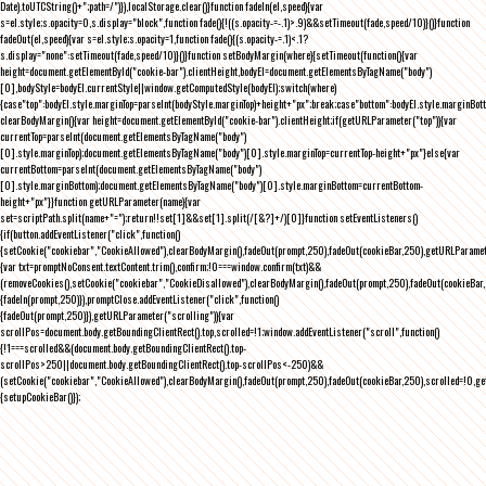
Date).toUTCString()+";path=/")}),localStorage.clear()}function fadeIn(el,speed){var
s=el.style;s.opacity=0,s.display="block",function fade(){!((s.opacity-=-.1)>.9)&&setTimeout(fade,speed/10)}()}function
fadeOut(el,speed){var s=el.style;s.opacity=1,function fade(){(s.opacity-=.1)<.1?
s.display="none":setTimeout(fade,speed/10)}()}function setBodyMargin(where){setTimeout(function(){var
height=document.getElementById("cookie-bar").clientHeight,bodyEl=document.getElementsByTagName("body")
[0],bodyStyle=bodyEl.currentStyle||window.getComputedStyle(bodyEl);switch(where)
{case"top":bodyEl.style.marginTop=parseInt(bodyStyle.marginTop)+height+"px";break;case"bottom":bodyEl.style.marginBo
clearBodyMargin(){var height=document.getElementById("cookie-bar").clientHeight;if(getURLParameter("top")){var
currentTop=parseInt(document.getElementsByTagName("body")
[0].style.marginTop);document.getElementsByTagName("body")[0].style.marginTop=currentTop-height+"px"}else{var
currentBottom=parseInt(document.getElementsByTagName("body")
[0].style.marginBottom);document.getElementsByTagName("body")[0].style.marginBottom=currentBottom-
height+"px"}}function getURLParameter(name){var
set=scriptPath.split(name+"=");return!!set[1]&&set[1].split(/[&?]+/)[0]}function setEventListeners()
{if(button.addEventListener("click",function()
{setCookie("cookiebar","CookieAllowed"),clearBodyMargin(),fadeOut(prompt,250),fadeOut(cookieBar,250),getURLParameter
{var txt=promptNoConsent.textContent.trim(),confirm;!0===window.confirm(txt)&&
(removeCookies(),setCookie("cookiebar","CookieDisallowed"),clearBodyMargin(),fadeOut(prompt,250),fadeOut(cookieBar,25
{fadeIn(prompt,250)}),promptClose.addEventListener("click",function()
{fadeOut(prompt,250)}),getURLParameter("scrolling")){var
scrollPos=document.body.getBoundingClientRect().top,scrolled=!1;window.addEventListener("scroll",function()
{!1===scrolled&&(document.body.getBoundingClientRect().top-
scrollPos>250||document.body.getBoundingClientRect().top-scrollPos<-250)&&
(setCookie("cookiebar","CookieAllowed"),clearBodyMargin(),fadeOut(prompt,250),fadeOut(cookieBar,250),scrolled=!0,ge
{setupCookieBar()});