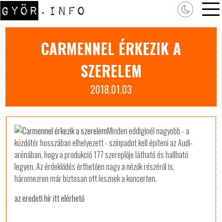
CARMENNEL ÉRKEZIK A
SZERELEM
2018.01.03
Minden eddiginél nagyobb - a
küzdőtér hosszában elhelyezett - színpadot kell építeni az Audi-
arénában, hogy a produkció 177 szereplője látható és hallható
legyen. Az érdeklődés érthetően nagy a nézők részéről is,
háromezren már biztosan ott lesznek a koncerten.
az eredeti hír itt elérhető