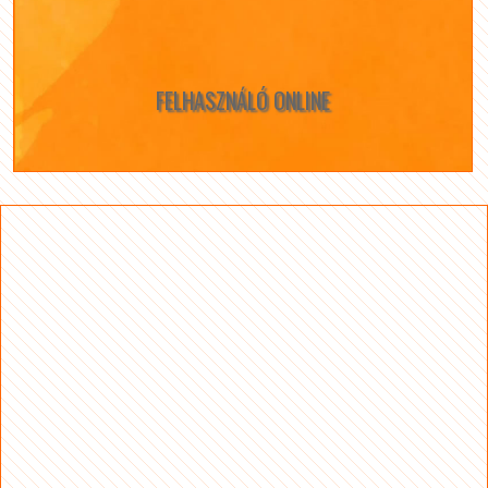
FELHASZNÁLÓ ONLINE