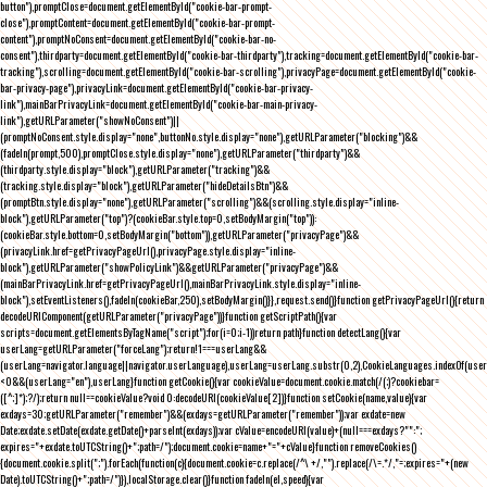
button"),promptClose=document.getElementById("cookie-bar-prompt-
close"),promptContent=document.getElementById("cookie-bar-prompt-
content"),promptNoConsent=document.getElementById("cookie-bar-no-
consent"),thirdparty=document.getElementById("cookie-bar-thirdparty"),tracking=document.getElementById("cookie-bar-
tracking"),scrolling=document.getElementById("cookie-bar-scrolling"),privacyPage=document.getElementById("cookie-
bar-privacy-page"),privacyLink=document.getElementById("cookie-bar-privacy-
link"),mainBarPrivacyLink=document.getElementById("cookie-bar-main-privacy-
link"),getURLParameter("showNoConsent")||
(promptNoConsent.style.display="none",buttonNo.style.display="none"),getURLParameter("blocking")&&
(fadeIn(prompt,500),promptClose.style.display="none"),getURLParameter("thirdparty")&&
(thirdparty.style.display="block"),getURLParameter("tracking")&&
(tracking.style.display="block"),getURLParameter("hideDetailsBtn")&&
(promptBtn.style.display="none"),getURLParameter("scrolling")&&(scrolling.style.display="inline-
block"),getURLParameter("top")?(cookieBar.style.top=0,setBodyMargin("top")):
(cookieBar.style.bottom=0,setBodyMargin("bottom")),getURLParameter("privacyPage")&&
(privacyLink.href=getPrivacyPageUrl(),privacyPage.style.display="inline-
block"),getURLParameter("showPolicyLink")&&getURLParameter("privacyPage")&&
(mainBarPrivacyLink.href=getPrivacyPageUrl(),mainBarPrivacyLink.style.display="inline-
block"),setEventListeners(),fadeIn(cookieBar,250),setBodyMargin()}},request.send()}function getPrivacyPageUrl(){return
decodeURIComponent(getURLParameter("privacyPage"))}function getScriptPath(){var
scripts=document.getElementsByTagName("script");for(i=0;i
-1))return path}function detectLang(){var
userLang=getURLParameter("forceLang");return!1===userLang&&
(userLang=navigator.language||navigator.userLanguage),userLang=userLang.substr(0,2),CookieLanguages.indexOf(user
<0&&(userLang="en"),userLang}function getCookie(){var cookieValue=document.cookie.match(/(;)?cookiebar=
([^;]*);?/);return null==cookieValue?void 0:decodeURI(cookieValue[2])}function setCookie(name,value){var
exdays=30;getURLParameter("remember")&&(exdays=getURLParameter("remember"));var exdate=new
Date;exdate.setDate(exdate.getDate()+parseInt(exdays));var cValue=encodeURI(value)+(null===exdays?"":";
expires="+exdate.toUTCString()+";path=/");document.cookie=name+"="+cValue}function removeCookies()
{document.cookie.split(";").forEach(function(c){document.cookie=c.replace(/^\ +/,"").replace(/\=.*/,"=;expires="+(new
Date).toUTCString()+";path=/")}),localStorage.clear()}function fadeIn(el,speed){var