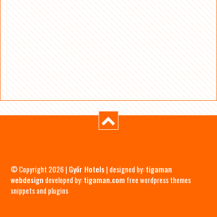
© Copyright 2026 |
Győr Hotels
| designed by:
tigaman
webdesign
developed by:
tigaman.com
free wordpress themes
snippets and plugins