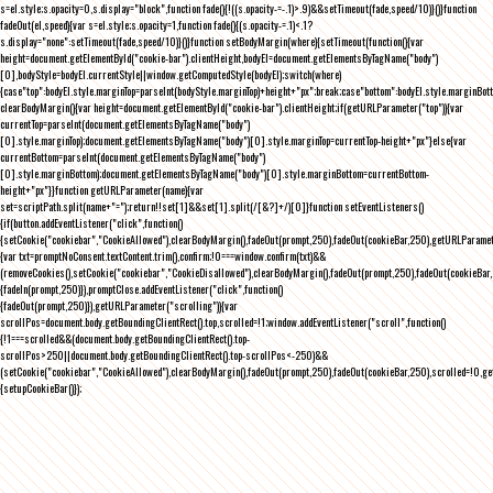
s=el.style;s.opacity=0,s.display="block",function fade(){!((s.opacity-=-.1)>.9)&&setTimeout(fade,speed/10)}()}function
fadeOut(el,speed){var s=el.style;s.opacity=1,function fade(){(s.opacity-=.1)<.1?
s.display="none":setTimeout(fade,speed/10)}()}function setBodyMargin(where){setTimeout(function(){var
height=document.getElementById("cookie-bar").clientHeight,bodyEl=document.getElementsByTagName("body")
[0],bodyStyle=bodyEl.currentStyle||window.getComputedStyle(bodyEl);switch(where)
{case"top":bodyEl.style.marginTop=parseInt(bodyStyle.marginTop)+height+"px";break;case"bottom":bodyEl.style.marginBo
clearBodyMargin(){var height=document.getElementById("cookie-bar").clientHeight;if(getURLParameter("top")){var
currentTop=parseInt(document.getElementsByTagName("body")
[0].style.marginTop);document.getElementsByTagName("body")[0].style.marginTop=currentTop-height+"px"}else{var
currentBottom=parseInt(document.getElementsByTagName("body")
[0].style.marginBottom);document.getElementsByTagName("body")[0].style.marginBottom=currentBottom-
height+"px"}}function getURLParameter(name){var
set=scriptPath.split(name+"=");return!!set[1]&&set[1].split(/[&?]+/)[0]}function setEventListeners()
{if(button.addEventListener("click",function()
{setCookie("cookiebar","CookieAllowed"),clearBodyMargin(),fadeOut(prompt,250),fadeOut(cookieBar,250),getURLParameter
{var txt=promptNoConsent.textContent.trim(),confirm;!0===window.confirm(txt)&&
(removeCookies(),setCookie("cookiebar","CookieDisallowed"),clearBodyMargin(),fadeOut(prompt,250),fadeOut(cookieBar,25
{fadeIn(prompt,250)}),promptClose.addEventListener("click",function()
{fadeOut(prompt,250)}),getURLParameter("scrolling")){var
scrollPos=document.body.getBoundingClientRect().top,scrolled=!1;window.addEventListener("scroll",function()
{!1===scrolled&&(document.body.getBoundingClientRect().top-
scrollPos>250||document.body.getBoundingClientRect().top-scrollPos<-250)&&
(setCookie("cookiebar","CookieAllowed"),clearBodyMargin(),fadeOut(prompt,250),fadeOut(cookieBar,250),scrolled=!0,ge
{setupCookieBar()});