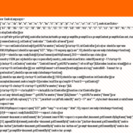
var CookieLanguages=
["ca","cs","da","de","el","en","es","fr","hu","it","nl","pl","pt","ro","ru","se","sk","sl"],cookieLawStates=
["AT","BE","BG","CY","CZ","DE","DK","EE","EL","ES","FI","FR","GB","HR","HU","IE","IT","LT","LU","LV","MT","NL","PL",
setupCookieBar(){var
scriptPath=getScriptPath(),cookieBar,button,buttonNo,prompt,promptBtn,promptClose,promptContent,promptNoConsent,st
(removeCookies(),setCookie("cookiebar","CookieDisallowed")),void
0===currentCookieSelection)if(getURLParameter("noGeoIp"))startup=!0,initCookieBar();else{var checkEurope=new
XMLHttpRequest;checkEurope.open("GET","https://freegeoip.app/json/",!0),checkEurope.onreadystatechange=function()
{if(4===checkEurope.readyState){if(clearTimeout(xmlHttpTimeout),200===checkEurope.status){var
country=JSON.parse(checkEurope.responseText).country_code;cookieLawStates.indexOf(country)>-1?startup=!0:
(shutup=!0,setCookie("cookiebar","CookieAllowed"),getURLParameter("refreshPage")&&window.location.reload())}else
startup=!0;initCookieBar()}};var xmlHttpTimeout=setTimeout(function(){console.log("cookieBAR - Timeout for ip
geolocation"),checkEurope.onreadystatechange=function()
{},checkEurope.abort(),startup=!0,initCookieBar()},1500);checkEurope.send()}function initCookieBar(){var
accepted;document.cookie.length>0||window.localStorage.length>0?void 0===getCookie()?
startup=!0:shutup=!0:startup=!1;getURLParameter("always")&&
(startup=!0),!0===startup&&!1===shutup&&startCookieBar()}function startCookieBar(){var
userLang=detectLang(),theme="";getURLParameter("theme")&&(theme="-"+getURLParameter("theme"));var
path=scriptPath.replace(/[^\/]*$/,""),minified=scriptPath.indexOf(".min")>-1?".min":"",stylesheet=document.createEleme
request=new
XMLHttpRequest;request.open("GET",path+"lang/"+userLang+".html",!0),request.onreadystatechange=function()
{if(4===request.readyState&&200===request.status){var
element=document.createElement("div");element.innerHTML=request.responseText,document.getElementsByTagName("body"
[0].appendChild(element),cookieBar=document.getElementById("cookie-bar"),button=document.getElementById("cookie-
bar-button"),buttonNo=document.getElementById("cookie-bar-button-no"),prompt=document.getElementById("cookie-bar-
prompt"),promptBtn=document.getElementById("cookie-bar-prompt-