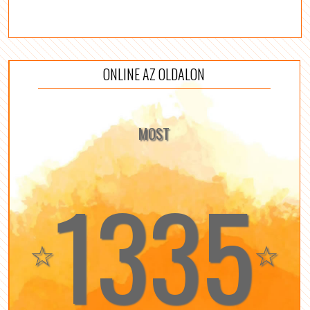
ONLINE AZ OLDALON
MOST
1335
☆
☆