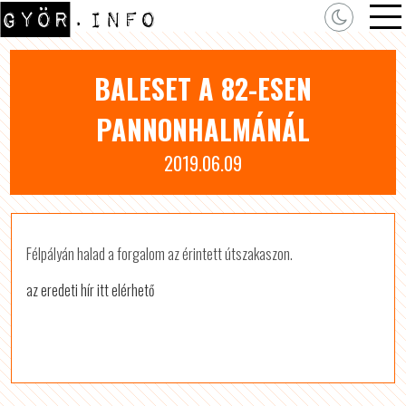
BALESET A 82-ESEN
PANNONHALMÁNÁL
2019.06.09
Félpályán halad a forgalom az érintett útszakaszon.
az eredeti hír itt elérhető