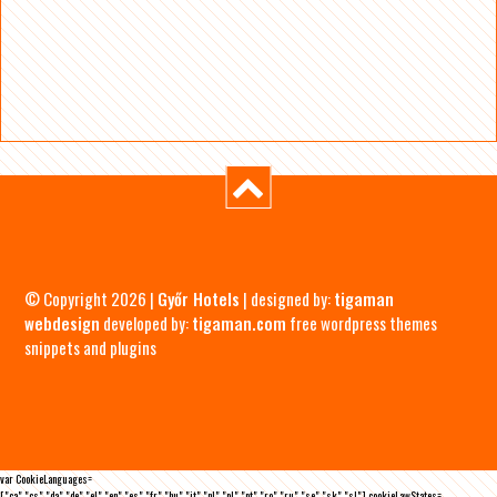
© Copyright 2026 |
Győr Hotels
| designed by:
tigaman
webdesign
developed by:
tigaman.com
free wordpress themes
snippets and plugins
var CookieLanguages=
["ca","cs","da","de","el","en","es","fr","hu","it","nl","pl","pt","ro","ru","se","sk","sl"],cookieLawStates=