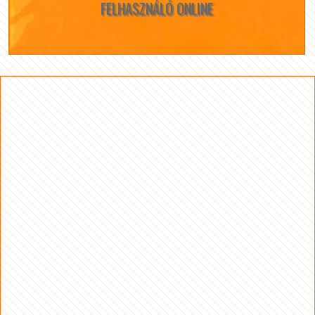
FELHASZNÁLÓ ONLINE