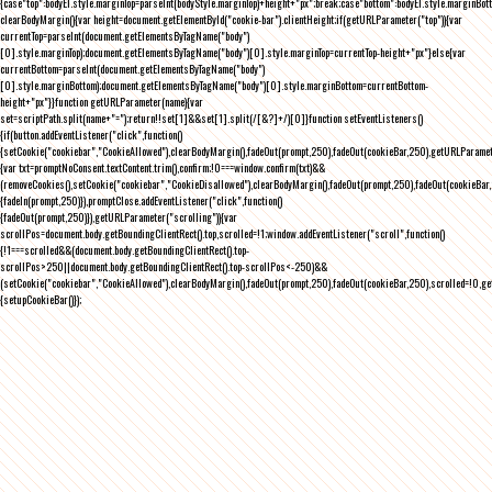
{case"top":bodyEl.style.marginTop=parseInt(bodyStyle.marginTop)+height+"px";break;case"bottom":bodyEl.style.marginBo
clearBodyMargin(){var height=document.getElementById("cookie-bar").clientHeight;if(getURLParameter("top")){var
currentTop=parseInt(document.getElementsByTagName("body")
[0].style.marginTop);document.getElementsByTagName("body")[0].style.marginTop=currentTop-height+"px"}else{var
currentBottom=parseInt(document.getElementsByTagName("body")
[0].style.marginBottom);document.getElementsByTagName("body")[0].style.marginBottom=currentBottom-
height+"px"}}function getURLParameter(name){var
set=scriptPath.split(name+"=");return!!set[1]&&set[1].split(/[&?]+/)[0]}function setEventListeners()
{if(button.addEventListener("click",function()
{setCookie("cookiebar","CookieAllowed"),clearBodyMargin(),fadeOut(prompt,250),fadeOut(cookieBar,250),getURLParameter
{var txt=promptNoConsent.textContent.trim(),confirm;!0===window.confirm(txt)&&
(removeCookies(),setCookie("cookiebar","CookieDisallowed"),clearBodyMargin(),fadeOut(prompt,250),fadeOut(cookieBar,25
{fadeIn(prompt,250)}),promptClose.addEventListener("click",function()
{fadeOut(prompt,250)}),getURLParameter("scrolling")){var
scrollPos=document.body.getBoundingClientRect().top,scrolled=!1;window.addEventListener("scroll",function()
{!1===scrolled&&(document.body.getBoundingClientRect().top-
scrollPos>250||document.body.getBoundingClientRect().top-scrollPos<-250)&&
(setCookie("cookiebar","CookieAllowed"),clearBodyMargin(),fadeOut(prompt,250),fadeOut(cookieBar,250),scrolled=!0,ge
{setupCookieBar()});