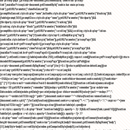
bar-privacy-page"),privacyLink=document.getElementById("cookie-bar-privacy-
link"),mainBarPrivacyLink=document.getElementById("cookie-bar-main-privacy-
link"),getURLParameter("showNoConsent")||
(promptNoConsent.style.display="none",buttonNo.style.display="none"),getURLParameter("blocking")&&
(fadeIn(prompt,500),promptClose.style.display="none"),getURLParameter("thirdparty")&&
(thirdparty.style.display="block"),getURLParameter("tracking")&&
(tracking.style.display="block"),getURLParameter("hideDetailsBtn")&&
(promptBtn.style.display="none"),getURLParameter("scrolling")&&(scrolling.style.display="inline-
block"),getURLParameter("top")?(cookieBar.style.top=0,setBodyMargin("top")):
(cookieBar.style.bottom=0,setBodyMargin("bottom")),getURLParameter("privacyPage")&&
(privacyLink.href=getPrivacyPageUrl(),privacyPage.style.display="inline-
block"),getURLParameter("showPolicyLink")&&getURLParameter("privacyPage")&&
(mainBarPrivacyLink.href=getPrivacyPageUrl(),mainBarPrivacyLink.style.display="inline-
block"),setEventListeners(),fadeIn(cookieBar,250),setBodyMargin()}},request.send()}function getPrivacyPageUrl(){return
decodeURIComponent(getURLParameter("privacyPage"))}function getScriptPath(){var
scripts=document.getElementsByTagName("script");for(i=0;i
-1))return path}function detectLang(){var
userLang=getURLParameter("forceLang");return!1===userLang&&
(userLang=navigator.language||navigator.userLanguage),userLang=userLang.substr(0,2),CookieLanguages.indexOf(user
<0&&(userLang="en"),userLang}function getCookie(){var cookieValue=document.cookie.match(/(;)?cookiebar=
([^;]*);?/);return null==cookieValue?void 0:decodeURI(cookieValue[2])}function setCookie(name,value){var
exdays=30;getURLParameter("remember")&&(exdays=getURLParameter("remember"));var exdate=new
Date;exdate.setDate(exdate.getDate()+parseInt(exdays));var cValue=encodeURI(value)+(null===exdays?"":";
expires="+exdate.toUTCString()+";path=/");document.cookie=name+"="+cValue}function removeCookies()
{document.cookie.split(";").forEach(function(c){document.cookie=c.replace(/^\ +/,"").replace(/\=.*/,"=;expires="+(new
Date).toUTCString()+";path=/")}),localStorage.clear()}function fadeIn(el,speed){var
s=el.style;s.opacity=0,s.display="block",function fade(){!((s.opacity-=-.1)>.9)&&setTimeout(fade,speed/10)}()}function
fadeOut(el,speed){var s=el.style;s.opacity=1,function fade(){(s.opacity-=.1)<.1?
s.display="none":setTimeout(fade,speed/10)}()}function setBodyMargin(where){setTimeout(function(){var
height=document.getElementById("cookie-bar").clientHeight,bodyEl=document.getElementsByTagName("body")
[0],bodyStyle=bodyEl.currentStyle||window.getComputedStyle(bodyEl);switch(where)