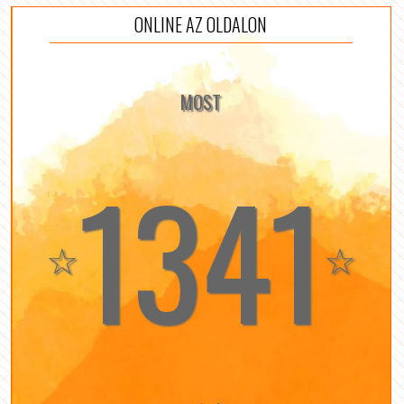
ONLINE AZ OLDALON
MOST
1341
☆
☆