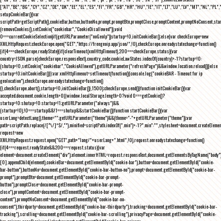
["AT","BE","BG","CY","CZ","DE","DK","EE","EL","ES","FI","FR","GB","HR","HU","IE","IT","LT","LU","LV","MT","NL","PL",
setupCookieBar(){var
scriptPath=getScriptPath(),cookieBar,button,buttonNo,prompt,promptBtn,promptClose,promptContent,promptNoConsent,st
(removeCookies(),setCookie("cookiebar","CookieDisallowed")),void
0===currentCookieSelection)if(getURLParameter("noGeoIp"))startup=!0,initCookieBar();else{var checkEurope=new
XMLHttpRequest;checkEurope.open("GET","https://freegeoip.app/json/",!0),checkEurope.onreadystatechange=function()
{if(4===checkEurope.readyState){if(clearTimeout(xmlHttpTimeout),200===checkEurope.status){var
country=JSON.parse(checkEurope.responseText).country_code;cookieLawStates.indexOf(country)>-1?startup=!0:
(shutup=!0,setCookie("cookiebar","CookieAllowed"),getURLParameter("refreshPage")&&window.location.reload())}else
startup=!0;initCookieBar()}};var xmlHttpTimeout=setTimeout(function(){console.log("cookieBAR - Timeout for ip
geolocation"),checkEurope.onreadystatechange=function()
{},checkEurope.abort(),startup=!0,initCookieBar()},1500);checkEurope.send()}function initCookieBar(){var
accepted;document.cookie.length>0||window.localStorage.length>0?void 0===getCookie()?
startup=!0:shutup=!0:startup=!1;getURLParameter("always")&&
(startup=!0),!0===startup&&!1===shutup&&startCookieBar()}function startCookieBar(){var
userLang=detectLang(),theme="";getURLParameter("theme")&&(theme="-"+getURLParameter("theme"));var
path=scriptPath.replace(/[^\/]*$/,""),minified=scriptPath.indexOf(".min")>-1?".min":"",stylesheet=document.createEleme
request=new
XMLHttpRequest;request.open("GET",path+"lang/"+userLang+".html",!0),request.onreadystatechange=function()
{if(4===request.readyState&&200===request.status){var
element=document.createElement("div");element.innerHTML=request.responseText,document.getElementsByTagName("body"
[0].appendChild(element),cookieBar=document.getElementById("cookie-bar"),button=document.getElementById("cookie-
bar-button"),buttonNo=document.getElementById("cookie-bar-button-no"),prompt=document.getElementById("cookie-bar-
prompt"),promptBtn=document.getElementById("cookie-bar-prompt-
button"),promptClose=document.getElementById("cookie-bar-prompt-
close"),promptContent=document.getElementById("cookie-bar-prompt-
content"),promptNoConsent=document.getElementById("cookie-bar-no-
consent"),thirdparty=document.getElementById("cookie-bar-thirdparty"),tracking=document.getElementById("cookie-bar-
tracking"),scrolling=document.getElementById("cookie-bar-scrolling"),privacyPage=document.getElementById("cookie-