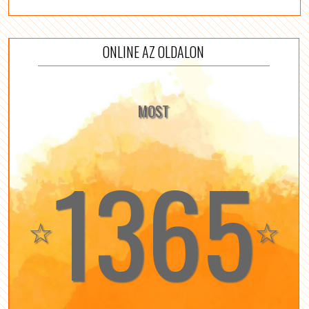
ONLINE AZ OLDALON
MOST
1365
☆
☆