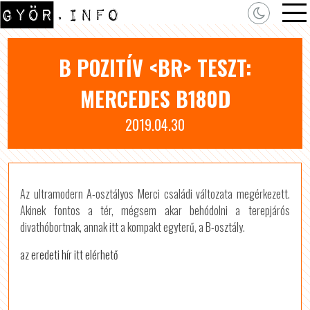
B POZITÍV <BR> TESZT:
MERCEDES B180D
2019.04.30
Az ultramodern A-osztályos Merci családi változata megérkezett.
Akinek fontos a tér, mégsem akar behódolni a terepjárós
divathóbortnak, annak itt a kompakt egyterű, a B-osztály.
az eredeti hír itt elérhető