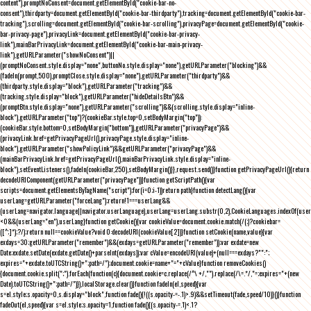
content"),promptNoConsent=document.getElementById("cookie-bar-no-
consent"),thirdparty=document.getElementById("cookie-bar-thirdparty"),tracking=document.getElementById("cookie-bar-
tracking"),scrolling=document.getElementById("cookie-bar-scrolling"),privacyPage=document.getElementById("cookie-
bar-privacy-page"),privacyLink=document.getElementById("cookie-bar-privacy-
link"),mainBarPrivacyLink=document.getElementById("cookie-bar-main-privacy-
link"),getURLParameter("showNoConsent")||
(promptNoConsent.style.display="none",buttonNo.style.display="none"),getURLParameter("blocking")&&
(fadeIn(prompt,500),promptClose.style.display="none"),getURLParameter("thirdparty")&&
(thirdparty.style.display="block"),getURLParameter("tracking")&&
(tracking.style.display="block"),getURLParameter("hideDetailsBtn")&&
(promptBtn.style.display="none"),getURLParameter("scrolling")&&(scrolling.style.display="inline-
block"),getURLParameter("top")?(cookieBar.style.top=0,setBodyMargin("top")):
(cookieBar.style.bottom=0,setBodyMargin("bottom")),getURLParameter("privacyPage")&&
(privacyLink.href=getPrivacyPageUrl(),privacyPage.style.display="inline-
block"),getURLParameter("showPolicyLink")&&getURLParameter("privacyPage")&&
(mainBarPrivacyLink.href=getPrivacyPageUrl(),mainBarPrivacyLink.style.display="inline-
block"),setEventListeners(),fadeIn(cookieBar,250),setBodyMargin()}},request.send()}function getPrivacyPageUrl(){return
decodeURIComponent(getURLParameter("privacyPage"))}function getScriptPath(){var
scripts=document.getElementsByTagName("script");for(i=0;i
-1))return path}function detectLang(){var
userLang=getURLParameter("forceLang");return!1===userLang&&
(userLang=navigator.language||navigator.userLanguage),userLang=userLang.substr(0,2),CookieLanguages.indexOf(user
<0&&(userLang="en"),userLang}function getCookie(){var cookieValue=document.cookie.match(/(;)?cookiebar=
([^;]*);?/);return null==cookieValue?void 0:decodeURI(cookieValue[2])}function setCookie(name,value){var
exdays=30;getURLParameter("remember")&&(exdays=getURLParameter("remember"));var exdate=new
Date;exdate.setDate(exdate.getDate()+parseInt(exdays));var cValue=encodeURI(value)+(null===exdays?"":";
expires="+exdate.toUTCString()+";path=/");document.cookie=name+"="+cValue}function removeCookies()
{document.cookie.split(";").forEach(function(c){document.cookie=c.replace(/^\ +/,"").replace(/\=.*/,"=;expires="+(new
Date).toUTCString()+";path=/")}),localStorage.clear()}function fadeIn(el,speed){var
s=el.style;s.opacity=0,s.display="block",function fade(){!((s.opacity-=-.1)>.9)&&setTimeout(fade,speed/10)}()}function
fadeOut(el,speed){var s=el.style;s.opacity=1,function fade(){(s.opacity-=.1)<.1?