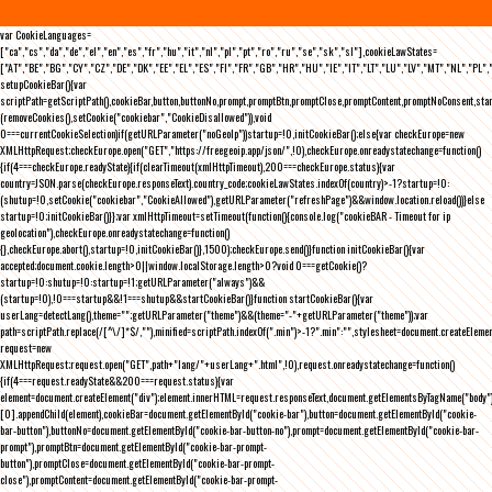
var CookieLanguages=
["ca","cs","da","de","el","en","es","fr","hu","it","nl","pl","pt","ro","ru","se","sk","sl"],cookieLawStates=
["AT","BE","BG","CY","CZ","DE","DK","EE","EL","ES","FI","FR","GB","HR","HU","IE","IT","LT","LU","LV","MT","NL","PL",
setupCookieBar(){var
scriptPath=getScriptPath(),cookieBar,button,buttonNo,prompt,promptBtn,promptClose,promptContent,promptNoConsent,st
(removeCookies(),setCookie("cookiebar","CookieDisallowed")),void
0===currentCookieSelection)if(getURLParameter("noGeoIp"))startup=!0,initCookieBar();else{var checkEurope=new
XMLHttpRequest;checkEurope.open("GET","https://freegeoip.app/json/",!0),checkEurope.onreadystatechange=function()
{if(4===checkEurope.readyState){if(clearTimeout(xmlHttpTimeout),200===checkEurope.status){var
country=JSON.parse(checkEurope.responseText).country_code;cookieLawStates.indexOf(country)>-1?startup=!0:
(shutup=!0,setCookie("cookiebar","CookieAllowed"),getURLParameter("refreshPage")&&window.location.reload())}else
startup=!0;initCookieBar()}};var xmlHttpTimeout=setTimeout(function(){console.log("cookieBAR - Timeout for ip
geolocation"),checkEurope.onreadystatechange=function()
{},checkEurope.abort(),startup=!0,initCookieBar()},1500);checkEurope.send()}function initCookieBar(){var
accepted;document.cookie.length>0||window.localStorage.length>0?void 0===getCookie()?
startup=!0:shutup=!0:startup=!1;getURLParameter("always")&&
(startup=!0),!0===startup&&!1===shutup&&startCookieBar()}function startCookieBar(){var
userLang=detectLang(),theme="";getURLParameter("theme")&&(theme="-"+getURLParameter("theme"));var
path=scriptPath.replace(/[^\/]*$/,""),minified=scriptPath.indexOf(".min")>-1?".min":"",stylesheet=document.createEleme
request=new
XMLHttpRequest;request.open("GET",path+"lang/"+userLang+".html",!0),request.onreadystatechange=function()
{if(4===request.readyState&&200===request.status){var
element=document.createElement("div");element.innerHTML=request.responseText,document.getElementsByTagName("body"
[0].appendChild(element),cookieBar=document.getElementById("cookie-bar"),button=document.getElementById("cookie-
bar-button"),buttonNo=document.getElementById("cookie-bar-button-no"),prompt=document.getElementById("cookie-bar-
prompt"),promptBtn=document.getElementById("cookie-bar-prompt-
button"),promptClose=document.getElementById("cookie-bar-prompt-
close"),promptContent=document.getElementById("cookie-bar-prompt-