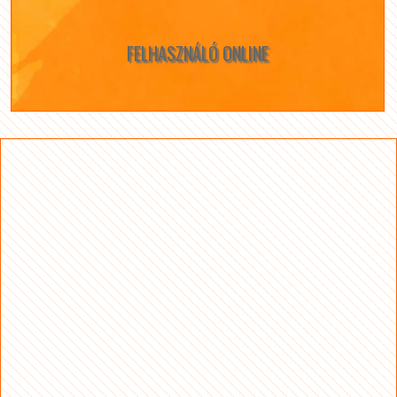
FELHASZNÁLÓ ONLINE