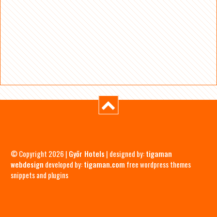
© Copyright 2026 |
Győr Hotels
| designed by:
tigaman
webdesign
developed by:
tigaman.com
free wordpress themes
snippets and plugins