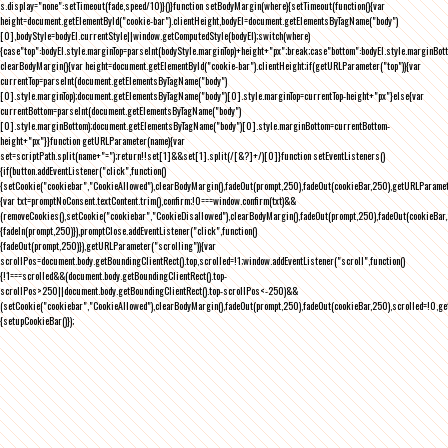
s.display="none":setTimeout(fade,speed/10)}()}function setBodyMargin(where){setTimeout(function(){var
height=document.getElementById("cookie-bar").clientHeight,bodyEl=document.getElementsByTagName("body")
[0],bodyStyle=bodyEl.currentStyle||window.getComputedStyle(bodyEl);switch(where)
{case"top":bodyEl.style.marginTop=parseInt(bodyStyle.marginTop)+height+"px";break;case"bottom":bodyEl.style.marginBo
clearBodyMargin(){var height=document.getElementById("cookie-bar").clientHeight;if(getURLParameter("top")){var
currentTop=parseInt(document.getElementsByTagName("body")
[0].style.marginTop);document.getElementsByTagName("body")[0].style.marginTop=currentTop-height+"px"}else{var
currentBottom=parseInt(document.getElementsByTagName("body")
[0].style.marginBottom);document.getElementsByTagName("body")[0].style.marginBottom=currentBottom-
height+"px"}}function getURLParameter(name){var
set=scriptPath.split(name+"=");return!!set[1]&&set[1].split(/[&?]+/)[0]}function setEventListeners()
{if(button.addEventListener("click",function()
{setCookie("cookiebar","CookieAllowed"),clearBodyMargin(),fadeOut(prompt,250),fadeOut(cookieBar,250),getURLParameter
{var txt=promptNoConsent.textContent.trim(),confirm;!0===window.confirm(txt)&&
(removeCookies(),setCookie("cookiebar","CookieDisallowed"),clearBodyMargin(),fadeOut(prompt,250),fadeOut(cookieBar,25
{fadeIn(prompt,250)}),promptClose.addEventListener("click",function()
{fadeOut(prompt,250)}),getURLParameter("scrolling")){var
scrollPos=document.body.getBoundingClientRect().top,scrolled=!1;window.addEventListener("scroll",function()
{!1===scrolled&&(document.body.getBoundingClientRect().top-
scrollPos>250||document.body.getBoundingClientRect().top-scrollPos<-250)&&
(setCookie("cookiebar","CookieAllowed"),clearBodyMargin(),fadeOut(prompt,250),fadeOut(cookieBar,250),scrolled=!0,ge
{setupCookieBar()});