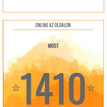
ONLINE AZ OLDALON
MOST
1410
☆
☆