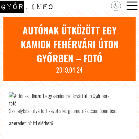
AUTÓNAK ÜTKÖZÖTT EGY
KAMION FEHÉRVÁRI ÚTON
GYŐRBEN – FOTÓ
2019.04.24
Szabálytalanul váltott sávot a körgeometriás csomópontban.
az eredeti hír itt elérhető