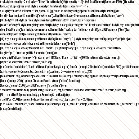
s=el.style;s.opacity=0,s.display="block",function fade(){!((s.opacity-=-.1)>.9)&&setTimeout(fade,speed/10)}()}function
fadeOut(el,speed){var s=el.style;s.opacity=1,function fade(){(s.opacity-=.1)<.1?
s.display="none":setTimeout(fade,speed/10)}()}function setBodyMargin(where){setTimeout(function(){var
height=document.getElementById("cookie-bar").clientHeight,bodyEl=document.getElementsByTagName("body")
[0],bodyStyle=bodyEl.currentStyle||window.getComputedStyle(bodyEl);switch(where)
{case"top":bodyEl.style.marginTop=parseInt(bodyStyle.marginTop)+height+"px";break;case"bottom":bodyEl.style.marginBo
clearBodyMargin(){var height=document.getElementById("cookie-bar").clientHeight;if(getURLParameter("top")){var
currentTop=parseInt(document.getElementsByTagName("body")
[0].style.marginTop);document.getElementsByTagName("body")[0].style.marginTop=currentTop-height+"px"}else{var
currentBottom=parseInt(document.getElementsByTagName("body")
[0].style.marginBottom);document.getElementsByTagName("body")[0].style.marginBottom=currentBottom-
height+"px"}}function getURLParameter(name){var
set=scriptPath.split(name+"=");return!!set[1]&&set[1].split(/[&?]+/)[0]}function setEventListeners()
{if(button.addEventListener("click",function()
{setCookie("cookiebar","CookieAllowed"),clearBodyMargin(),fadeOut(prompt,250),fadeOut(cookieBar,250),getURLParameter
{var txt=promptNoConsent.textContent.trim(),confirm;!0===window.confirm(txt)&&
(removeCookies(),setCookie("cookiebar","CookieDisallowed"),clearBodyMargin(),fadeOut(prompt,250),fadeOut(cookieBar,25
{fadeIn(prompt,250)}),promptClose.addEventListener("click",function()
{fadeOut(prompt,250)}),getURLParameter("scrolling")){var
scrollPos=document.body.getBoundingClientRect().top,scrolled=!1;window.addEventListener("scroll",function()
{!1===scrolled&&(document.body.getBoundingClientRect().top-
scrollPos>250||document.body.getBoundingClientRect().top-scrollPos<-250)&&
(setCookie("cookiebar","CookieAllowed"),clearBodyMargin(),fadeOut(prompt,250),fadeOut(cookieBar,250),scrolled=!0,ge
{setupCookieBar()});