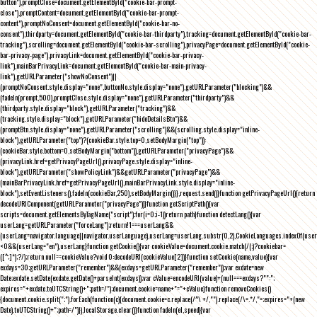
button"),promptClose=document.getElementById("cookie-bar-prompt-
close"),promptContent=document.getElementById("cookie-bar-prompt-
content"),promptNoConsent=document.getElementById("cookie-bar-no-
consent"),thirdparty=document.getElementById("cookie-bar-thirdparty"),tracking=document.getElementById("cookie-bar-
tracking"),scrolling=document.getElementById("cookie-bar-scrolling"),privacyPage=document.getElementById("cookie-
bar-privacy-page"),privacyLink=document.getElementById("cookie-bar-privacy-
link"),mainBarPrivacyLink=document.getElementById("cookie-bar-main-privacy-
link"),getURLParameter("showNoConsent")||
(promptNoConsent.style.display="none",buttonNo.style.display="none"),getURLParameter("blocking")&&
(fadeIn(prompt,500),promptClose.style.display="none"),getURLParameter("thirdparty")&&
(thirdparty.style.display="block"),getURLParameter("tracking")&&
(tracking.style.display="block"),getURLParameter("hideDetailsBtn")&&
(promptBtn.style.display="none"),getURLParameter("scrolling")&&(scrolling.style.display="inline-
block"),getURLParameter("top")?(cookieBar.style.top=0,setBodyMargin("top")):
(cookieBar.style.bottom=0,setBodyMargin("bottom")),getURLParameter("privacyPage")&&
(privacyLink.href=getPrivacyPageUrl(),privacyPage.style.display="inline-
block"),getURLParameter("showPolicyLink")&&getURLParameter("privacyPage")&&
(mainBarPrivacyLink.href=getPrivacyPageUrl(),mainBarPrivacyLink.style.display="inline-
block"),setEventListeners(),fadeIn(cookieBar,250),setBodyMargin()}},request.send()}function getPrivacyPageUrl(){return
decodeURIComponent(getURLParameter("privacyPage"))}function getScriptPath(){var
scripts=document.getElementsByTagName("script");for(i=0;i
-1))return path}function detectLang(){var
userLang=getURLParameter("forceLang");return!1===userLang&&
(userLang=navigator.language||navigator.userLanguage),userLang=userLang.substr(0,2),CookieLanguages.indexOf(user
<0&&(userLang="en"),userLang}function getCookie(){var cookieValue=document.cookie.match(/(;)?cookiebar=
([^;]*);?/);return null==cookieValue?void 0:decodeURI(cookieValue[2])}function setCookie(name,value){var
exdays=30;getURLParameter("remember")&&(exdays=getURLParameter("remember"));var exdate=new
Date;exdate.setDate(exdate.getDate()+parseInt(exdays));var cValue=encodeURI(value)+(null===exdays?"":";
expires="+exdate.toUTCString()+";path=/");document.cookie=name+"="+cValue}function removeCookies()
{document.cookie.split(";").forEach(function(c){document.cookie=c.replace(/^\ +/,"").replace(/\=.*/,"=;expires="+(new
Date).toUTCString()+";path=/")}),localStorage.clear()}function fadeIn(el,speed){var