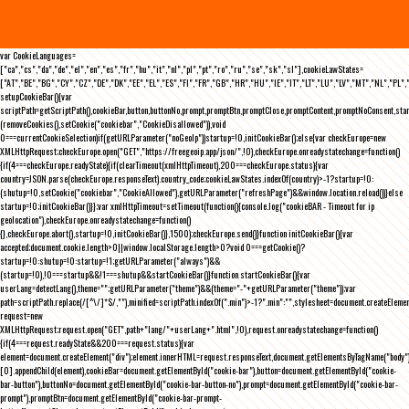
var CookieLanguages=
["ca","cs","da","de","el","en","es","fr","hu","it","nl","pl","pt","ro","ru","se","sk","sl"],cookieLawStates=
["AT","BE","BG","CY","CZ","DE","DK","EE","EL","ES","FI","FR","GB","HR","HU","IE","IT","LT","LU","LV","MT","NL","PL",
setupCookieBar(){var
scriptPath=getScriptPath(),cookieBar,button,buttonNo,prompt,promptBtn,promptClose,promptContent,promptNoConsent,st
(removeCookies(),setCookie("cookiebar","CookieDisallowed")),void
0===currentCookieSelection)if(getURLParameter("noGeoIp"))startup=!0,initCookieBar();else{var checkEurope=new
XMLHttpRequest;checkEurope.open("GET","https://freegeoip.app/json/",!0),checkEurope.onreadystatechange=function()
{if(4===checkEurope.readyState){if(clearTimeout(xmlHttpTimeout),200===checkEurope.status){var
country=JSON.parse(checkEurope.responseText).country_code;cookieLawStates.indexOf(country)>-1?startup=!0:
(shutup=!0,setCookie("cookiebar","CookieAllowed"),getURLParameter("refreshPage")&&window.location.reload())}else
startup=!0;initCookieBar()}};var xmlHttpTimeout=setTimeout(function(){console.log("cookieBAR - Timeout for ip
geolocation"),checkEurope.onreadystatechange=function()
{},checkEurope.abort(),startup=!0,initCookieBar()},1500);checkEurope.send()}function initCookieBar(){var
accepted;document.cookie.length>0||window.localStorage.length>0?void 0===getCookie()?
startup=!0:shutup=!0:startup=!1;getURLParameter("always")&&
(startup=!0),!0===startup&&!1===shutup&&startCookieBar()}function startCookieBar(){var
userLang=detectLang(),theme="";getURLParameter("theme")&&(theme="-"+getURLParameter("theme"));var
path=scriptPath.replace(/[^\/]*$/,""),minified=scriptPath.indexOf(".min")>-1?".min":"",stylesheet=document.createEleme
request=new
XMLHttpRequest;request.open("GET",path+"lang/"+userLang+".html",!0),request.onreadystatechange=function()
{if(4===request.readyState&&200===request.status){var
element=document.createElement("div");element.innerHTML=request.responseText,document.getElementsByTagName("body"
[0].appendChild(element),cookieBar=document.getElementById("cookie-bar"),button=document.getElementById("cookie-
bar-button"),buttonNo=document.getElementById("cookie-bar-button-no"),prompt=document.getElementById("cookie-bar-
prompt"),promptBtn=document.getElementById("cookie-bar-prompt-