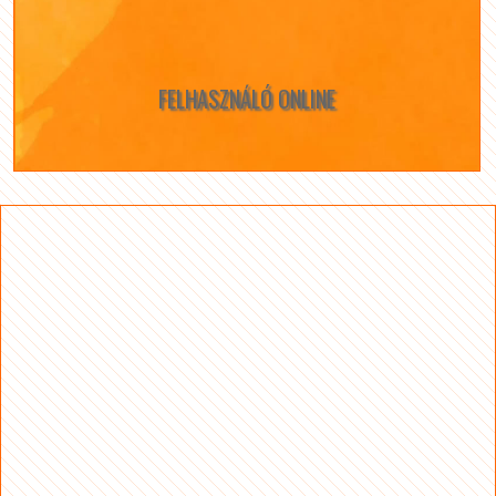
FELHASZNÁLÓ ONLINE