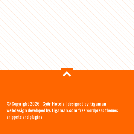
© Copyright 2026 |
Győr Hotels
| designed by:
tigaman
webdesign
developed by:
tigaman.com
free wordpress themes
snippets and plugins