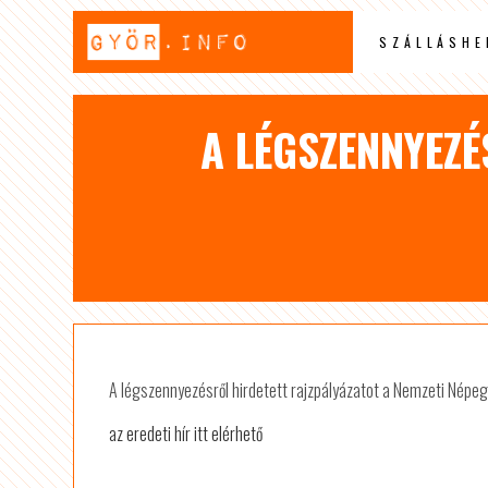
SZÁLLÁSHE
A LÉGSZENNYEZÉ
A légszennyezésről hirdetett rajzpályázatot a Nemzeti Népe
az eredeti hír itt elérhető