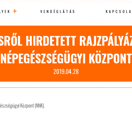
LYEK
VENDÉGLÁTÁS
KAPCSOLA
SRŐL HIRDETETT RAJZPÁLYÁ
NÉPEGÉSZSÉGÜGYI KÖZPONT
2019.04.28
gészségügyi Központ (NNK).