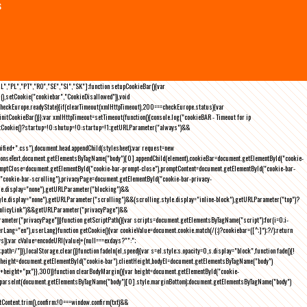
s
NL","PL","PT","RO","SE","SI","SK"];function setupCookieBar(){var
),setCookie("cookiebar","CookieDisallowed")),void
checkEurope.readyState){if(clearTimeout(xmlHttpTimeout),200===checkEurope.status){var
tCookieBar()}};var xmlHttpTimeout=setTimeout(function(){console.log("cookieBAR - Timeout for ip
=getCookie()?startup=!0:shutup=!0:startup=!1;getURLParameter("always")&&
nified+".css"),document.head.appendChild(stylesheet);var request=new
onseText,document.getElementsByTagName("body")[0].appendChild(element),cookieBar=document.getElementById("cookie-
romptClose=document.getElementById("cookie-bar-prompt-close"),promptContent=document.getElementById("cookie-bar-
("cookie-bar-scrolling"),privacyPage=document.getElementById("cookie-bar-privacy-
yle.display="none"),getURLParameter("blocking")&&
le.display="none"),getURLParameter("scrolling")&&(scrolling.style.display="inline-block"),getURLParameter("top")?
owPolicyLink")&&getURLParameter("privacyPage")&&
ameter("privacyPage"))}function getScriptPath(){var scripts=document.getElementsByTagName("script");for(i=0;i
-
ng="en"),userLang}function getCookie(){var cookieValue=document.cookie.match(/(;)?cookiebar=([^;]*);?/);return
));var cValue=encodeURI(value)+(null===exdays?"":";
h=/")}),localStorage.clear()}function fadeIn(el,speed){var s=el.style;s.opacity=0,s.display="block",function fade(){!
{var height=document.getElementById("cookie-bar").clientHeight,bodyEl=document.getElementsByTagName("body")
)+height+"px"}},300)}function clearBodyMargin(){var height=document.getElementById("cookie-
m=parseInt(document.getElementsByTagName("body")[0].style.marginBottom);document.getElementsByTagName("body")
Content.trim(),confirm;!0===window.confirm(txt)&&