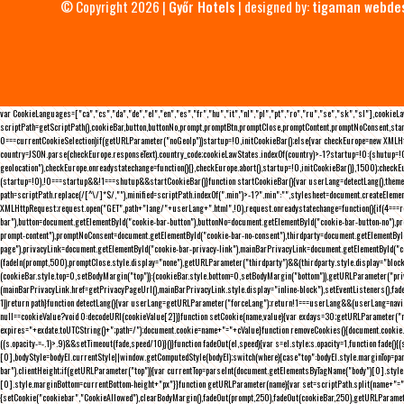
© Copyright 2026 |
Győr Hotels
| designed by:
tigaman webde
var CookieLanguages=["ca","cs","da","de","el","en","es","fr","hu","it","nl","pl","pt","ro","ru","se","sk","sl"],cooki
scriptPath=getScriptPath(),cookieBar,button,buttonNo,prompt,promptBtn,promptClose,promptContent,promptNoConsent,sta
0===currentCookieSelection)if(getURLParameter("noGeoIp"))startup=!0,initCookieBar();else{var checkEurope=new XMLHtt
country=JSON.parse(checkEurope.responseText).country_code;cookieLawStates.indexOf(country)>-1?startup=!0:(shutup=!0,
geolocation"),checkEurope.onreadystatechange=function(){},checkEurope.abort(),startup=!0,initCookieBar()},1500);chec
(startup=!0),!0===startup&&!1===shutup&&startCookieBar()}function startCookieBar(){var userLang=detectLang(),the
path=scriptPath.replace(/[^\/]*$/,""),minified=scriptPath.indexOf(".min")>-1?".min":"",stylesheet=document.createEleme
XMLHttpRequest;request.open("GET",path+"lang/"+userLang+".html",!0),request.onreadystatechange=function(){if(4===
bar"),button=document.getElementById("cookie-bar-button"),buttonNo=document.getElementById("cookie-bar-button-no"),
prompt-content"),promptNoConsent=document.getElementById("cookie-bar-no-consent"),thirdparty=document.getElementByI
page"),privacyLink=document.getElementById("cookie-bar-privacy-link"),mainBarPrivacyLink=document.getElementById("
(fadeIn(prompt,500),promptClose.style.display="none"),getURLParameter("thirdparty")&&(thirdparty.style.display="blo
(cookieBar.style.top=0,setBodyMargin("top")):(cookieBar.style.bottom=0,setBodyMargin("bottom")),getURLParameter("
(mainBarPrivacyLink.href=getPrivacyPageUrl(),mainBarPrivacyLink.style.display="inline-block"),setEventListeners(),fa
1))return path}function detectLang(){var userLang=getURLParameter("forceLang");return!1===userLang&&(userLang=navi
null==cookieValue?void 0:decodeURI(cookieValue[2])}function setCookie(name,value){var exdays=30;getURLParameter("r
expires="+exdate.toUTCString()+";path=/");document.cookie=name+"="+cValue}function removeCookies(){document.cookie.split
((s.opacity-=-.1)>.9)&&setTimeout(fade,speed/10)}()}function fadeOut(el,speed){var s=el.style;s.opacity=1,function fade
[0],bodyStyle=bodyEl.currentStyle||window.getComputedStyle(bodyEl);switch(where){case"top":bodyEl.style.marginTop=pa
bar").clientHeight;if(getURLParameter("top")){var currentTop=parseInt(document.getElementsByTagName("body")[0].sty
[0].style.marginBottom=currentBottom-height+"px"}}function getURLParameter(name){var set=scriptPath.split(name+"=");
{setCookie("cookiebar","CookieAllowed"),clearBodyMargin(),fadeOut(prompt,250),fadeOut(cookieBar,250),getURLParameter