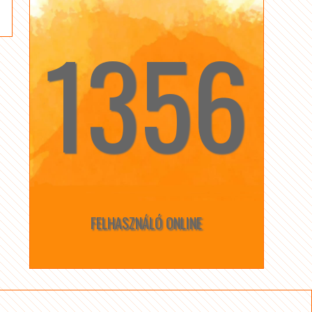
1356
☆
☆
FELHASZNÁLÓ ONLINE