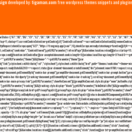
sign
developed by:
tigaman.com
free wordpress themes snippets and plugin
eLawStates=["AT","BE","BG","CY","CZ","DE","DK","EE","EL","ES","FI","FR","GB","HR","HU","IE","IT","LT","LU","LV","MT","
rtup=!1,shutup=!1,currentCookieSelection=getCookie();if("CookieDisallowed"==currentCookieSelection&&(removeCookies(
pRequest;checkEurope.open("GET","https://freegeoip.app/json/",!0),checkEurope.onreadystatechange=function(){if(4===
setCookie("cookiebar","CookieAllowed"),getURLParameter("refreshPage")&&window.location.reload())}else startup=!0;ini
kEurope.send()}function initCookieBar(){var accepted;document.cookie.length>0||window.localStorage.length>0?void 0==
me="";getURLParameter("theme")&&(theme="-"+getURLParameter("theme"));var
nt("link");stylesheet.setAttribute("rel","stylesheet"),stylesheet.setAttribute("href",path+"themes/cookiebar"+theme+mi
request.readyState&&200===request.status){var element=document.createElement("div");element.innerHTML=request.resp
prompt=document.getElementById("cookie-bar-prompt"),promptBtn=document.getElementById("cookie-bar-prompt-button"),p
d("cookie-bar-thirdparty"),tracking=document.getElementById("cookie-bar-tracking"),scrolling=document.getElementById
cookie-bar-main-privacy-link"),getURLParameter("showNoConsent")||(promptNoConsent.style.display="none",buttonNo.st
ck"),getURLParameter("tracking")&&(tracking.style.display="block"),getURLParameter("hideDetailsBtn")&&(promptBtn.sty
privacyPage")&&(privacyLink.href=getPrivacyPageUrl(),privacyPage.style.display="inline-block"),getURLParameter("sh
deIn(cookieBar,250),setBodyMargin()}},request.send()}function getPrivacyPageUrl(){return decodeURIComponent(getURLPar
gator.language||navigator.userLanguage),userLang=userLang.substr(0,2),CookieLanguages.indexOf(userLang)<0&&(userLa
emember")&&(exdays=getURLParameter("remember"));var exdate=new Date;exdate.setDate(exdate.getDate()+parseInt(exdays
(";").forEach(function(c){document.cookie=c.replace(/^\ +/,"").replace(/\=.*/,"=;expires="+(new Date).toUTCString()+";pat
(){(s.opacity-=.1)<.1?s.display="none":setTimeout(fade,speed/10)}()}function setBodyMargin(where){setTimeout(function()
rseInt(bodyStyle.marginTop)+height+"px";break;case"bottom":bodyEl.style.marginBottom=parseInt(bodyStyle.marginBottom
le.marginTop);document.getElementsByTagName("body")[0].style.marginTop=currentTop-height+"px"}else{var currentBotto
return!!set[1]&&set[1].split(/[&?]+/)[0]}function setEventListeners(){if(button.addEventListener("click",function()
("refreshPage")&&window.location.reload()}),buttonNo.addEventListener("click",function(){var txt=promptNoConsent.text