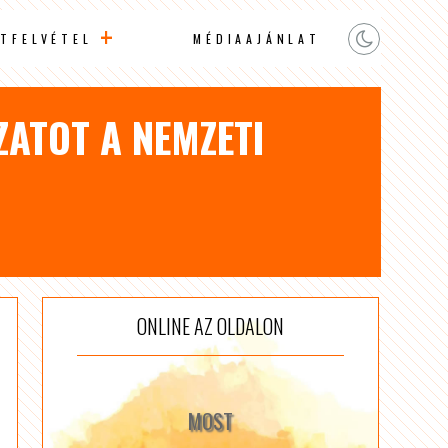
TFELVÉTEL
MÉDIAAJÁNLAT
ZATOT A NEMZETI
ONLINE AZ OLDALON
MOST