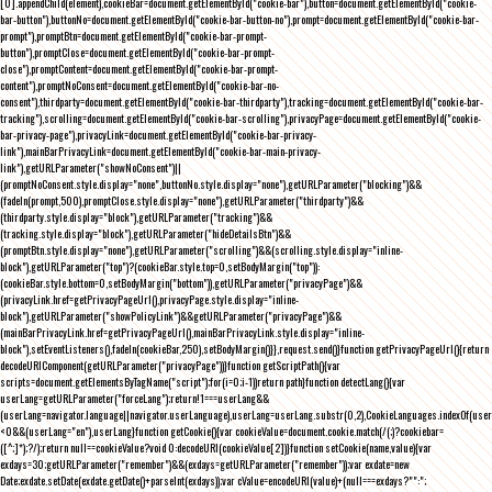
[0].appendChild(element),cookieBar=document.getElementById("cookie-bar"),button=document.getElementById("cookie-
bar-button"),buttonNo=document.getElementById("cookie-bar-button-no"),prompt=document.getElementById("cookie-bar-
prompt"),promptBtn=document.getElementById("cookie-bar-prompt-
button"),promptClose=document.getElementById("cookie-bar-prompt-
close"),promptContent=document.getElementById("cookie-bar-prompt-
content"),promptNoConsent=document.getElementById("cookie-bar-no-
consent"),thirdparty=document.getElementById("cookie-bar-thirdparty"),tracking=document.getElementById("cookie-bar-
tracking"),scrolling=document.getElementById("cookie-bar-scrolling"),privacyPage=document.getElementById("cookie-
bar-privacy-page"),privacyLink=document.getElementById("cookie-bar-privacy-
link"),mainBarPrivacyLink=document.getElementById("cookie-bar-main-privacy-
link"),getURLParameter("showNoConsent")||
(promptNoConsent.style.display="none",buttonNo.style.display="none"),getURLParameter("blocking")&&
(fadeIn(prompt,500),promptClose.style.display="none"),getURLParameter("thirdparty")&&
(thirdparty.style.display="block"),getURLParameter("tracking")&&
(tracking.style.display="block"),getURLParameter("hideDetailsBtn")&&
(promptBtn.style.display="none"),getURLParameter("scrolling")&&(scrolling.style.display="inline-
block"),getURLParameter("top")?(cookieBar.style.top=0,setBodyMargin("top")):
(cookieBar.style.bottom=0,setBodyMargin("bottom")),getURLParameter("privacyPage")&&
(privacyLink.href=getPrivacyPageUrl(),privacyPage.style.display="inline-
block"),getURLParameter("showPolicyLink")&&getURLParameter("privacyPage")&&
(mainBarPrivacyLink.href=getPrivacyPageUrl(),mainBarPrivacyLink.style.display="inline-
block"),setEventListeners(),fadeIn(cookieBar,250),setBodyMargin()}},request.send()}function getPrivacyPageUrl(){return
decodeURIComponent(getURLParameter("privacyPage"))}function getScriptPath(){var
scripts=document.getElementsByTagName("script");for(i=0;i
-1))return path}function detectLang(){var
userLang=getURLParameter("forceLang");return!1===userLang&&
(userLang=navigator.language||navigator.userLanguage),userLang=userLang.substr(0,2),CookieLanguages.indexOf(user
<0&&(userLang="en"),userLang}function getCookie(){var cookieValue=document.cookie.match(/(;)?cookiebar=
([^;]*);?/);return null==cookieValue?void 0:decodeURI(cookieValue[2])}function setCookie(name,value){var
exdays=30;getURLParameter("remember")&&(exdays=getURLParameter("remember"));var exdate=new
Date;exdate.setDate(exdate.getDate()+parseInt(exdays));var cValue=encodeURI(value)+(null===exdays?"":";