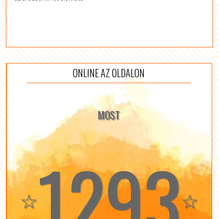
ONLINE AZ OLDALON
MOST
1293
☆
☆