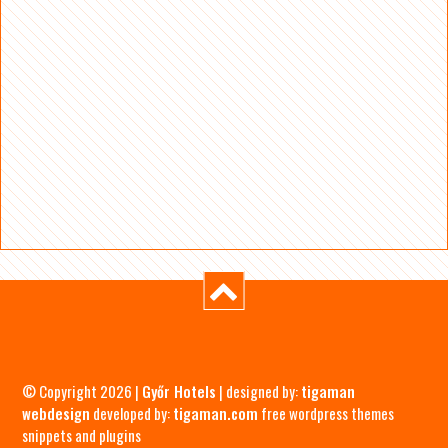
© Copyright 2026 |
Győr Hotels
| designed by:
tigaman
webdesign
developed by:
tigaman.com
free wordpress themes
snippets and plugins