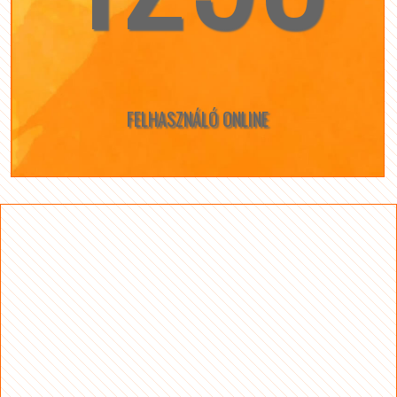
FELHASZNÁLÓ ONLINE