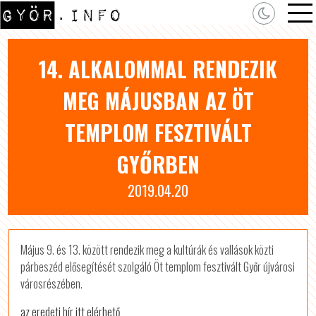
14. ALKALOMMAL RENDEZIK
MEG MÁJUSBAN AZ ÖT
TEMPLOM FESZTIVÁLT
GYŐRBEN
2019.04.20
Május 9. és 13. között rendezik meg a kultúrák és vallások közti
párbeszéd elősegítését szolgáló Öt templom fesztivált Győr újvárosi
városrészében.
az eredeti hír itt elérhető