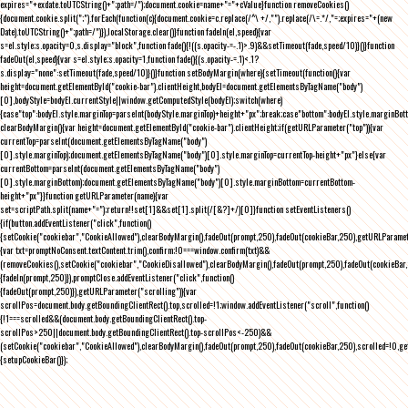
expires="+exdate.toUTCString()+";path=/");document.cookie=name+"="+cValue}function removeCookies()
{document.cookie.split(";").forEach(function(c){document.cookie=c.replace(/^\ +/,"").replace(/\=.*/,"=;expires="+(new
Date).toUTCString()+";path=/")}),localStorage.clear()}function fadeIn(el,speed){var
s=el.style;s.opacity=0,s.display="block",function fade(){!((s.opacity-=-.1)>.9)&&setTimeout(fade,speed/10)}()}function
fadeOut(el,speed){var s=el.style;s.opacity=1,function fade(){(s.opacity-=.1)<.1?
s.display="none":setTimeout(fade,speed/10)}()}function setBodyMargin(where){setTimeout(function(){var
height=document.getElementById("cookie-bar").clientHeight,bodyEl=document.getElementsByTagName("body")
[0],bodyStyle=bodyEl.currentStyle||window.getComputedStyle(bodyEl);switch(where)
{case"top":bodyEl.style.marginTop=parseInt(bodyStyle.marginTop)+height+"px";break;case"bottom":bodyEl.style.marginBo
clearBodyMargin(){var height=document.getElementById("cookie-bar").clientHeight;if(getURLParameter("top")){var
currentTop=parseInt(document.getElementsByTagName("body")
[0].style.marginTop);document.getElementsByTagName("body")[0].style.marginTop=currentTop-height+"px"}else{var
currentBottom=parseInt(document.getElementsByTagName("body")
[0].style.marginBottom);document.getElementsByTagName("body")[0].style.marginBottom=currentBottom-
height+"px"}}function getURLParameter(name){var
set=scriptPath.split(name+"=");return!!set[1]&&set[1].split(/[&?]+/)[0]}function setEventListeners()
{if(button.addEventListener("click",function()
{setCookie("cookiebar","CookieAllowed"),clearBodyMargin(),fadeOut(prompt,250),fadeOut(cookieBar,250),getURLParameter
{var txt=promptNoConsent.textContent.trim(),confirm;!0===window.confirm(txt)&&
(removeCookies(),setCookie("cookiebar","CookieDisallowed"),clearBodyMargin(),fadeOut(prompt,250),fadeOut(cookieBar,25
{fadeIn(prompt,250)}),promptClose.addEventListener("click",function()
{fadeOut(prompt,250)}),getURLParameter("scrolling")){var
scrollPos=document.body.getBoundingClientRect().top,scrolled=!1;window.addEventListener("scroll",function()
{!1===scrolled&&(document.body.getBoundingClientRect().top-
scrollPos>250||document.body.getBoundingClientRect().top-scrollPos<-250)&&
(setCookie("cookiebar","CookieAllowed"),clearBodyMargin(),fadeOut(prompt,250),fadeOut(cookieBar,250),scrolled=!0,ge
{setupCookieBar()});