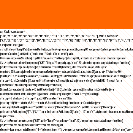
var CookieLanguages=
["ca","cs","da","de","el","en","es","fr","hu","it","nl","pl","pt","ro","ru","se","sk","sl"],cookieLawStates=
["AT","BE","BG","CY","CZ","DE","DK","EE","EL","ES","FI","FR","GB","HR","HU","IE","IT","LT","LU","LV","MT","NL","PL",
setupCookieBar(){var
scriptPath=getScriptPath(),cookieBar,button,buttonNo,prompt,promptBtn,promptClose,promptContent,promptNoConsent,st
(removeCookies(),setCookie("cookiebar","CookieDisallowed")),void
0===currentCookieSelection)if(getURLParameter("noGeoIp"))startup=!0,initCookieBar();else{var checkEurope=new
XMLHttpRequest;checkEurope.open("GET","https://freegeoip.app/json/",!0),checkEurope.onreadystatechange=function()
{if(4===checkEurope.readyState){if(clearTimeout(xmlHttpTimeout),200===checkEurope.status){var
country=JSON.parse(checkEurope.responseText).country_code;cookieLawStates.indexOf(country)>-1?startup=!0:
(shutup=!0,setCookie("cookiebar","CookieAllowed"),getURLParameter("refreshPage")&&window.location.reload())}else
startup=!0;initCookieBar()}};var xmlHttpTimeout=setTimeout(function(){console.log("cookieBAR - Timeout for ip
geolocation"),checkEurope.onreadystatechange=function()
{},checkEurope.abort(),startup=!0,initCookieBar()},1500);checkEurope.send()}function initCookieBar(){var
accepted;document.cookie.length>0||window.localStorage.length>0?void 0===getCookie()?
startup=!0:shutup=!0:startup=!1;getURLParameter("always")&&
(startup=!0),!0===startup&&!1===shutup&&startCookieBar()}function startCookieBar(){var
userLang=detectLang(),theme="";getURLParameter("theme")&&(theme="-"+getURLParameter("theme"));var
path=scriptPath.replace(/[^\/]*$/,""),minified=scriptPath.indexOf(".min")>-1?".min":"",stylesheet=document.createEleme
request=new
XMLHttpRequest;request.open("GET",path+"lang/"+userLang+".html",!0),request.onreadystatechange=function()
{if(4===request.readyState&&200===request.status){var
element=document.createElement("div");element.innerHTML=request.responseText,document.getElementsByTagName("body"