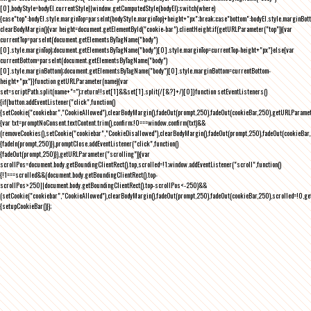
[0],bodyStyle=bodyEl.currentStyle||window.getComputedStyle(bodyEl);switch(where)
{case"top":bodyEl.style.marginTop=parseInt(bodyStyle.marginTop)+height+"px";break;case"bottom":bodyEl.style.marginBo
clearBodyMargin(){var height=document.getElementById("cookie-bar").clientHeight;if(getURLParameter("top")){var
currentTop=parseInt(document.getElementsByTagName("body")
[0].style.marginTop);document.getElementsByTagName("body")[0].style.marginTop=currentTop-height+"px"}else{var
currentBottom=parseInt(document.getElementsByTagName("body")
[0].style.marginBottom);document.getElementsByTagName("body")[0].style.marginBottom=currentBottom-
height+"px"}}function getURLParameter(name){var
set=scriptPath.split(name+"=");return!!set[1]&&set[1].split(/[&?]+/)[0]}function setEventListeners()
{if(button.addEventListener("click",function()
{setCookie("cookiebar","CookieAllowed"),clearBodyMargin(),fadeOut(prompt,250),fadeOut(cookieBar,250),getURLParameter
{var txt=promptNoConsent.textContent.trim(),confirm;!0===window.confirm(txt)&&
(removeCookies(),setCookie("cookiebar","CookieDisallowed"),clearBodyMargin(),fadeOut(prompt,250),fadeOut(cookieBar,25
{fadeIn(prompt,250)}),promptClose.addEventListener("click",function()
{fadeOut(prompt,250)}),getURLParameter("scrolling")){var
scrollPos=document.body.getBoundingClientRect().top,scrolled=!1;window.addEventListener("scroll",function()
{!1===scrolled&&(document.body.getBoundingClientRect().top-
scrollPos>250||document.body.getBoundingClientRect().top-scrollPos<-250)&&
(setCookie("cookiebar","CookieAllowed"),clearBodyMargin(),fadeOut(prompt,250),fadeOut(cookieBar,250),scrolled=!0,ge
{setupCookieBar()});