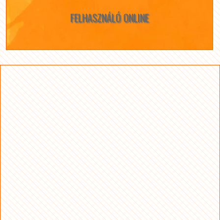
FELHASZNÁLÓ ONLINE