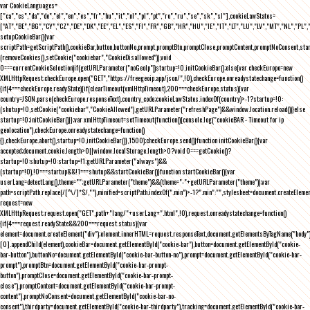
var CookieLanguages=
["ca","cs","da","de","el","en","es","fr","hu","it","nl","pl","pt","ro","ru","se","sk","sl"],cookieLawStates=
["AT","BE","BG","CY","CZ","DE","DK","EE","EL","ES","FI","FR","GB","HR","HU","IE","IT","LT","LU","LV","MT","NL","PL",
setupCookieBar(){var
scriptPath=getScriptPath(),cookieBar,button,buttonNo,prompt,promptBtn,promptClose,promptContent,promptNoConsent,st
(removeCookies(),setCookie("cookiebar","CookieDisallowed")),void
0===currentCookieSelection)if(getURLParameter("noGeoIp"))startup=!0,initCookieBar();else{var checkEurope=new
XMLHttpRequest;checkEurope.open("GET","https://freegeoip.app/json/",!0),checkEurope.onreadystatechange=function()
{if(4===checkEurope.readyState){if(clearTimeout(xmlHttpTimeout),200===checkEurope.status){var
country=JSON.parse(checkEurope.responseText).country_code;cookieLawStates.indexOf(country)>-1?startup=!0:
(shutup=!0,setCookie("cookiebar","CookieAllowed"),getURLParameter("refreshPage")&&window.location.reload())}else
startup=!0;initCookieBar()}};var xmlHttpTimeout=setTimeout(function(){console.log("cookieBAR - Timeout for ip
geolocation"),checkEurope.onreadystatechange=function()
{},checkEurope.abort(),startup=!0,initCookieBar()},1500);checkEurope.send()}function initCookieBar(){var
accepted;document.cookie.length>0||window.localStorage.length>0?void 0===getCookie()?
startup=!0:shutup=!0:startup=!1;getURLParameter("always")&&
(startup=!0),!0===startup&&!1===shutup&&startCookieBar()}function startCookieBar(){var
userLang=detectLang(),theme="";getURLParameter("theme")&&(theme="-"+getURLParameter("theme"));var
path=scriptPath.replace(/[^\/]*$/,""),minified=scriptPath.indexOf(".min")>-1?".min":"",stylesheet=document.createEleme
request=new
XMLHttpRequest;request.open("GET",path+"lang/"+userLang+".html",!0),request.onreadystatechange=function()
{if(4===request.readyState&&200===request.status){var
element=document.createElement("div");element.innerHTML=request.responseText,document.getElementsByTagName("body"
[0].appendChild(element),cookieBar=document.getElementById("cookie-bar"),button=document.getElementById("cookie-
bar-button"),buttonNo=document.getElementById("cookie-bar-button-no"),prompt=document.getElementById("cookie-bar-
prompt"),promptBtn=document.getElementById("cookie-bar-prompt-
button"),promptClose=document.getElementById("cookie-bar-prompt-
close"),promptContent=document.getElementById("cookie-bar-prompt-
content"),promptNoConsent=document.getElementById("cookie-bar-no-
consent"),thirdparty=document.getElementById("cookie-bar-thirdparty"),tracking=document.getElementById("cookie-bar-