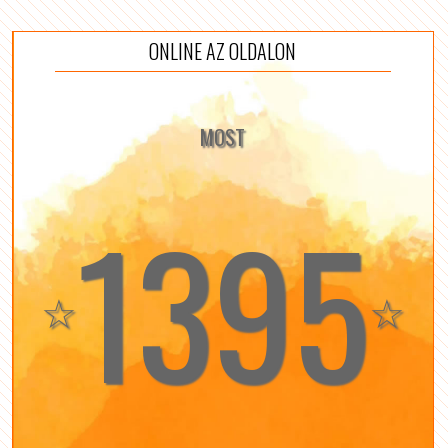
ONLINE AZ OLDALON
MOST
1395
☆
☆