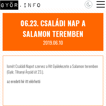
06.23. CSALÁDI NAP A
SALAMON TEREMBEN
2019.06.10
Ismét Családi Napot szervez a Hit Gyülekezete a Salamon teremben
(Győr, Tihanyi Árpád út 23.).
az eredeti hír itt elérhető