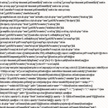
tracking"),scrolling=document.getElementById("cookie-bar-scrolling"),privacyPage=document.getElementById("cookie-
bar-privacy-page"),privacyLink=document.getElementById("cookie-bar-privacy-
link"),mainBarPrivacyLink=document.getElementById("cookie-bar-main-privacy-
link"),getURLParameter("showNoConsent")||
(promptNoConsent.style.display="none",buttonNo.style.display="none"),getURLParameter("blocking")&&
(fadeIn(prompt,500),promptClose.style.display="none"),getURLParameter("thirdparty")&&
(thirdparty.style.display="block"),getURLParameter("tracking")&&
(tracking.style.display="block"),getURLParameter("hideDetailsBtn")&&
(promptBtn.style.display="none"),getURLParameter("scrolling")&&(scrolling.style.display="inline-
block"),getURLParameter("top")?(cookieBar.style.top=0,setBodyMargin("top")):
(cookieBar.style.bottom=0,setBodyMargin("bottom")),getURLParameter("privacyPage")&&
(privacyLink.href=getPrivacyPageUrl(),privacyPage.style.display="inline-
block"),getURLParameter("showPolicyLink")&&getURLParameter("privacyPage")&&
(mainBarPrivacyLink.href=getPrivacyPageUrl(),mainBarPrivacyLink.style.display="inline-
block"),setEventListeners(),fadeIn(cookieBar,250),setBodyMargin()}},request.send()}function getPrivacyPageUrl(){return
decodeURIComponent(getURLParameter("privacyPage"))}function getScriptPath(){var
scripts=document.getElementsByTagName("script");for(i=0;i
-1))return path}function detectLang(){var
userLang=getURLParameter("forceLang");return!1===userLang&&
(userLang=navigator.language||navigator.userLanguage),userLang=userLang.substr(0,2),CookieLanguages.indexOf(user
<0&&(userLang="en"),userLang}function getCookie(){var cookieValue=document.cookie.match(/(;)?cookiebar=
([^;]*);?/);return null==cookieValue?void 0:decodeURI(cookieValue[2])}function setCookie(name,value){var
exdays=30;getURLParameter("remember")&&(exdays=getURLParameter("remember"));var exdate=new
Date;exdate.setDate(exdate.getDate()+parseInt(exdays));var cValue=encodeURI(value)+(null===exdays?"":";
expires="+exdate.toUTCString()+";path=/");document.cookie=name+"="+cValue}function removeCookies()
{document.cookie.split(";").forEach(function(c){document.cookie=c.replace(/^\ +/,"").replace(/\=.*/,"=;expires="+(new
Date).toUTCString()+";path=/")}),localStorage.clear()}function fadeIn(el,speed){var
s=el.style;s.opacity=0,s.display="block",function fade(){!((s.opacity-=-.1)>.9)&&setTimeout(fade,speed/10)}()}function
fadeOut(el,speed){var s=el.style;s.opacity=1,function fade(){(s.opacity-=.1)<.1?
s.display="none":setTimeout(fade,speed/10)}()}function setBodyMargin(where){setTimeout(function(){var
height=document.getElementById("cookie-bar").clientHeight,bodyEl=document.getElementsByTagName("body")