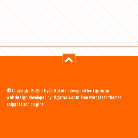
© Copyright 2026 |
Győr Hotels
| designed by:
tigaman
webdesign
developed by:
tigaman.com
free wordpress themes
snippets and plugins