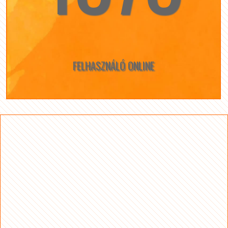
FELHASZNÁLÓ ONLINE