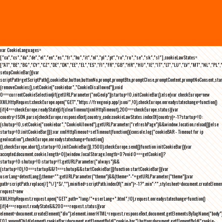
var CookieLanguages=
["ca","cs","da","de","el","en","es","fr","hu","it","nl","pl","pt","ro","ru","se","sk","sl"],cookieLawStates=
["AT","BE","BG","CY","CZ","DE","DK","EE","EL","ES","FI","FR","GB","HR","HU","IE","IT","LT","LU","LV","MT","NL","PL",
setupCookieBar(){var
scriptPath=getScriptPath(),cookieBar,button,buttonNo,prompt,promptBtn,promptClose,promptContent,promptNoConsent,st
(removeCookies(),setCookie("cookiebar","CookieDisallowed")),void
0===currentCookieSelection)if(getURLParameter("noGeoIp"))startup=!0,initCookieBar();else{var checkEurope=new
XMLHttpRequest;checkEurope.open("GET","https://freegeoip.app/json/",!0),checkEurope.onreadystatechange=function()
{if(4===checkEurope.readyState){if(clearTimeout(xmlHttpTimeout),200===checkEurope.status){var
country=JSON.parse(checkEurope.responseText).country_code;cookieLawStates.indexOf(country)>-1?startup=!0:
(shutup=!0,setCookie("cookiebar","CookieAllowed"),getURLParameter("refreshPage")&&window.location.reload())}else
startup=!0;initCookieBar()}};var xmlHttpTimeout=setTimeout(function(){console.log("cookieBAR - Timeout for ip
geolocation"),checkEurope.onreadystatechange=function()
{},checkEurope.abort(),startup=!0,initCookieBar()},1500);checkEurope.send()}function initCookieBar(){var
accepted;document.cookie.length>0||window.localStorage.length>0?void 0===getCookie()?
startup=!0:shutup=!0:startup=!1;getURLParameter("always")&&
(startup=!0),!0===startup&&!1===shutup&&startCookieBar()}function startCookieBar(){var
userLang=detectLang(),theme="";getURLParameter("theme")&&(theme="-"+getURLParameter("theme"));var
path=scriptPath.replace(/[^\/]*$/,""),minified=scriptPath.indexOf(".min")>-1?".min":"",stylesheet=document.createEleme
request=new
XMLHttpRequest;request.open("GET",path+"lang/"+userLang+".html",!0),request.onreadystatechange=function()
{if(4===request.readyState&&200===request.status){var
element=document.createElement("div");element.innerHTML=request.responseText,document.getElementsByTagName("body"
[0].appendChild(element),cookieBar=document.getElementById("cookie-bar"),button=document.getElementById("cookie-