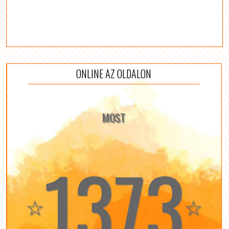
ONLINE AZ OLDALON
MOST
1373
☆
☆