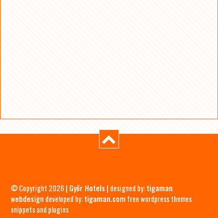
© Copyright 2026 |
Győr Hotels
| designed by:
tigaman
webdesign
developed by:
tigaman.com
free wordpress themes
snippets and plugins