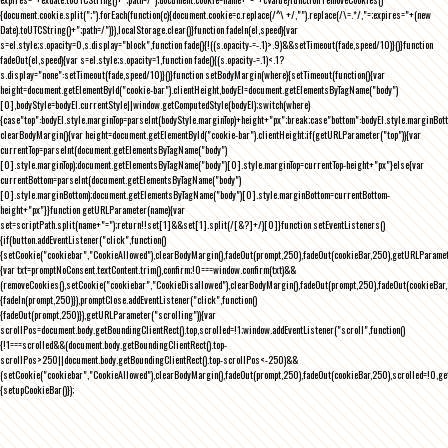
{document.cookie.split(";").forEach(function(c){document.cookie=c.replace(/^\ +/,"").replace(/\=.*/,"=;expires="+(new
Date).toUTCString()+";path=/")}),localStorage.clear()}function fadeIn(el,speed){var
s=el.style;s.opacity=0,s.display="block",function fade(){!((s.opacity-=-.1)>.9)&&setTimeout(fade,speed/10)}()}function
fadeOut(el,speed){var s=el.style;s.opacity=1,function fade(){(s.opacity-=.1)<.1?
s.display="none":setTimeout(fade,speed/10)}()}function setBodyMargin(where){setTimeout(function(){var
height=document.getElementById("cookie-bar").clientHeight,bodyEl=document.getElementsByTagName("body")
[0],bodyStyle=bodyEl.currentStyle||window.getComputedStyle(bodyEl);switch(where)
{case"top":bodyEl.style.marginTop=parseInt(bodyStyle.marginTop)+height+"px";break;case"bottom":bodyEl.style.marginBo
clearBodyMargin(){var height=document.getElementById("cookie-bar").clientHeight;if(getURLParameter("top")){var
currentTop=parseInt(document.getElementsByTagName("body")
[0].style.marginTop);document.getElementsByTagName("body")[0].style.marginTop=currentTop-height+"px"}else{var
currentBottom=parseInt(document.getElementsByTagName("body")
[0].style.marginBottom);document.getElementsByTagName("body")[0].style.marginBottom=currentBottom-
height+"px"}}function getURLParameter(name){var
set=scriptPath.split(name+"=");return!!set[1]&&set[1].split(/[&?]+/)[0]}function setEventListeners()
{if(button.addEventListener("click",function()
{setCookie("cookiebar","CookieAllowed"),clearBodyMargin(),fadeOut(prompt,250),fadeOut(cookieBar,250),getURLParameter
{var txt=promptNoConsent.textContent.trim(),confirm;!0===window.confirm(txt)&&
(removeCookies(),setCookie("cookiebar","CookieDisallowed"),clearBodyMargin(),fadeOut(prompt,250),fadeOut(cookieBar,25
{fadeIn(prompt,250)}),promptClose.addEventListener("click",function()
{fadeOut(prompt,250)}),getURLParameter("scrolling")){var
scrollPos=document.body.getBoundingClientRect().top,scrolled=!1;window.addEventListener("scroll",function()
{!1===scrolled&&(document.body.getBoundingClientRect().top-
scrollPos>250||document.body.getBoundingClientRect().top-scrollPos<-250)&&
(setCookie("cookiebar","CookieAllowed"),clearBodyMargin(),fadeOut(prompt,250),fadeOut(cookieBar,250),scrolled=!0,ge
{setupCookieBar()});