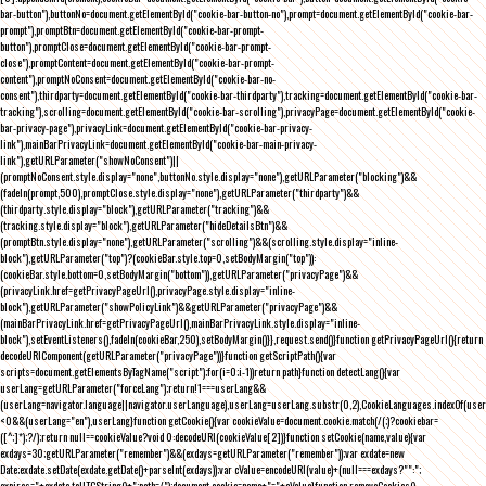
bar-button"),buttonNo=document.getElementById("cookie-bar-button-no"),prompt=document.getElementById("cookie-bar-
prompt"),promptBtn=document.getElementById("cookie-bar-prompt-
button"),promptClose=document.getElementById("cookie-bar-prompt-
close"),promptContent=document.getElementById("cookie-bar-prompt-
content"),promptNoConsent=document.getElementById("cookie-bar-no-
consent"),thirdparty=document.getElementById("cookie-bar-thirdparty"),tracking=document.getElementById("cookie-bar-
tracking"),scrolling=document.getElementById("cookie-bar-scrolling"),privacyPage=document.getElementById("cookie-
bar-privacy-page"),privacyLink=document.getElementById("cookie-bar-privacy-
link"),mainBarPrivacyLink=document.getElementById("cookie-bar-main-privacy-
link"),getURLParameter("showNoConsent")||
(promptNoConsent.style.display="none",buttonNo.style.display="none"),getURLParameter("blocking")&&
(fadeIn(prompt,500),promptClose.style.display="none"),getURLParameter("thirdparty")&&
(thirdparty.style.display="block"),getURLParameter("tracking")&&
(tracking.style.display="block"),getURLParameter("hideDetailsBtn")&&
(promptBtn.style.display="none"),getURLParameter("scrolling")&&(scrolling.style.display="inline-
block"),getURLParameter("top")?(cookieBar.style.top=0,setBodyMargin("top")):
(cookieBar.style.bottom=0,setBodyMargin("bottom")),getURLParameter("privacyPage")&&
(privacyLink.href=getPrivacyPageUrl(),privacyPage.style.display="inline-
block"),getURLParameter("showPolicyLink")&&getURLParameter("privacyPage")&&
(mainBarPrivacyLink.href=getPrivacyPageUrl(),mainBarPrivacyLink.style.display="inline-
block"),setEventListeners(),fadeIn(cookieBar,250),setBodyMargin()}},request.send()}function getPrivacyPageUrl(){return
decodeURIComponent(getURLParameter("privacyPage"))}function getScriptPath(){var
scripts=document.getElementsByTagName("script");for(i=0;i
-1))return path}function detectLang(){var
userLang=getURLParameter("forceLang");return!1===userLang&&
(userLang=navigator.language||navigator.userLanguage),userLang=userLang.substr(0,2),CookieLanguages.indexOf(user
<0&&(userLang="en"),userLang}function getCookie(){var cookieValue=document.cookie.match(/(;)?cookiebar=
([^;]*);?/);return null==cookieValue?void 0:decodeURI(cookieValue[2])}function setCookie(name,value){var
exdays=30;getURLParameter("remember")&&(exdays=getURLParameter("remember"));var exdate=new
Date;exdate.setDate(exdate.getDate()+parseInt(exdays));var cValue=encodeURI(value)+(null===exdays?"":";
expires="+exdate.toUTCString()+";path=/");document.cookie=name+"="+cValue}function removeCookies()