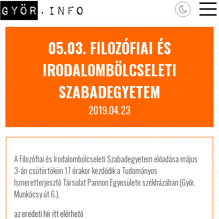
05.03. FILOZÓFIAI ÉS
IRODALOMBÖLCSELETI
SZABADEGYETEM
2019.04.23
A Filozófiai és Irodalombölcseleti Szabadegyetem előadása május
3-án csütörtökön 17 órakor kezdődik a Tudományos
Ismeretterjesztő Társulat Pannon Egyesülete székházában (Győr,
Munkácsy út 6.).
az eredeti hír itt elérhető